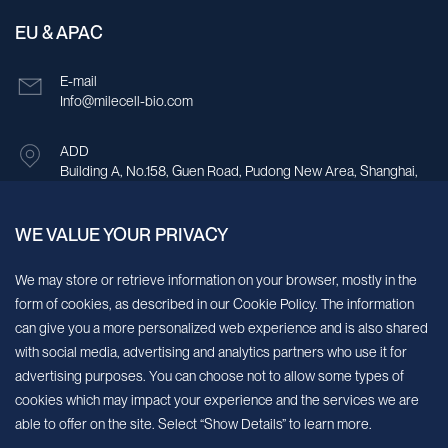
EU & APAC
E-mail
Info@milecell-bio.com
ADD
Building A, No.158, Guen Road, Pudong New Area, Shanghai,
China.
WE VALUE YOUR PRIVACY
Sign up for our newsletter!
We may store or retrieve information on your browser, mostly in the
form of cookies, as described in our Cookie Policy. The information
We’ll send you periodic updates about new products and services
can give you a more personalized web experience and is also shared
with social media, advertising and analytics partners who use it for
Continue
advertising purposes. You can choose not to allow some types of
cookies which may impact your experience and the services we are
MileCell will use the information you have provided above to service your
able to offer on the site. Select “Show Details” to learn more.
request/inquiry. In addition, our sales and marketing team would like to use your