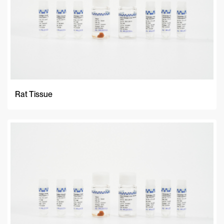
Rat Tissue