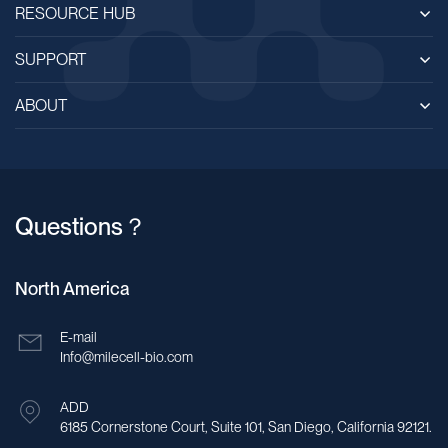
RESOURCE HUB
SUPPORT
ABOUT
Questions？
North America
E-mail
Info@milecell-bio.com
ADD
6185 Cornerstone Court, Suite 101, San Diego, California 92121.