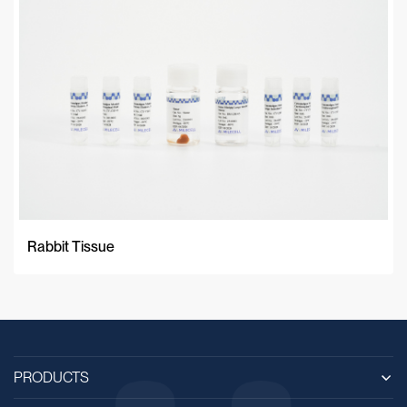
Rabbit Tissue
PRODUCTS