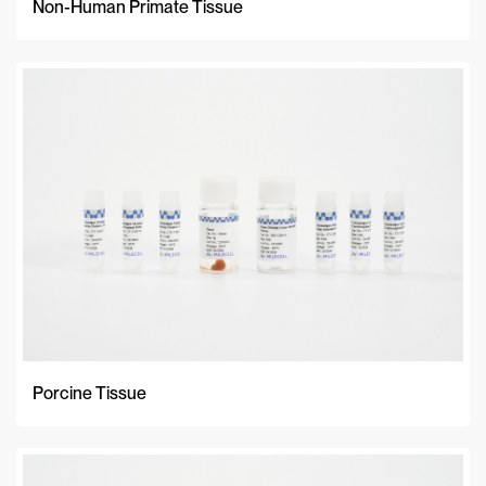
Non-Human Primate Tissue
Porcine Tissue