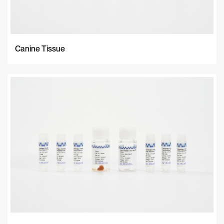
Canine Tissue