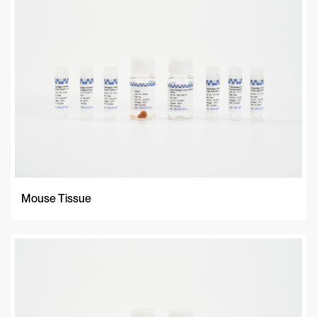
A-Z
Z-A
Newest
Mouse Tissue