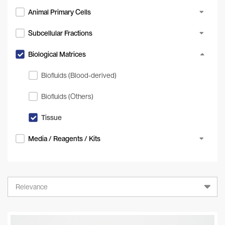
Animal Primary Cells
Subcellular Fractions
Biological Matrices
Biofluids (Blood-derived)
Biofluids (Others)
Tissue
Media / Reagents / Kits
Relevance
Relevance