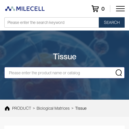
0
SEARCH
Tissue
PRODUCT
>
Biological Matrices
>
Tissue