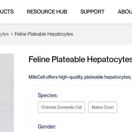
UCTS
RESOURCE HUB
SUPPORT
ABO
cytes
>
Feline Plateable Hepatocytes
Feline Plateable Hepatocyte
MileCell offers high-quality, plateable hepatocytes
Species:
Chinese Domestic Cat
Maine Coon
Gender: