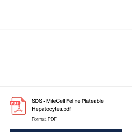
SDS - MileCell Feline Plateable
Hepatocytes.pdf
Format: PDF