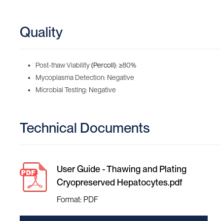
Quality
Post-thaw Viability
(Percoll)
:
≥
80%
Mycoplasma Detection: Negative
Microbial Testing: Negative
Technical Documents
User Guide - Thawing and Plating
Cryopreserved Hepatocytes.pdf
Format: PDF