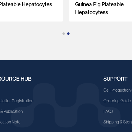
 Plateable Hepatocytes
Guinea Pig Plateable
Hepatocytess
SOURCE HUB
SUPPORT
A
Cell Production
letter Registration
Ordering Guide
 & Publication
FAQs
ication Note
Shipping & Stor