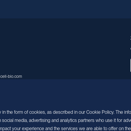
cell-bio.com
A, No.158, Guen Road, Pudong
 Shanghai, China.
 in the form of cookies, as described in our Cookie Policy. The inf
ocial media, advertising and analytics partners who use it for adv
pact your experience and the services we are able to offer on the