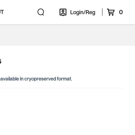
0
UT
Login/Reg
s
, available in cryopreserved format.