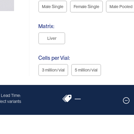
Male Single
Female Single
Male Pooled
Matrix:
Liver
Cells per Vial:
3 million/vial
5 million/vial
 Lead Time:
—
ect variants