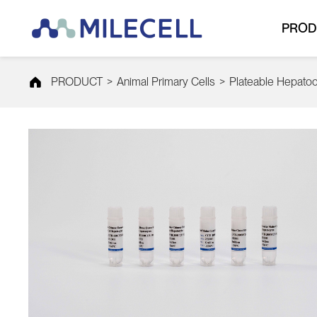
PROD
PRODUCT
>
Animal Primary Cells
>
Plateable Hepato