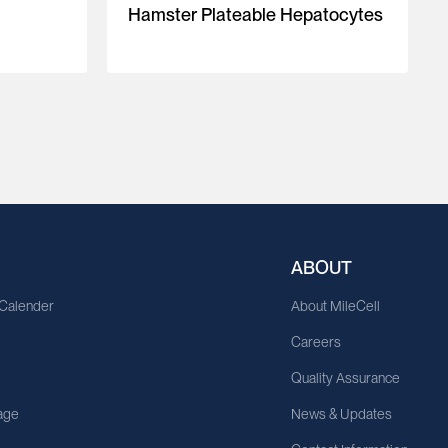
Hamster Plateable Hepatocytes
ABOUT
 Calender
About MileCell
Careers
Quality Assurance
age
News & Updates