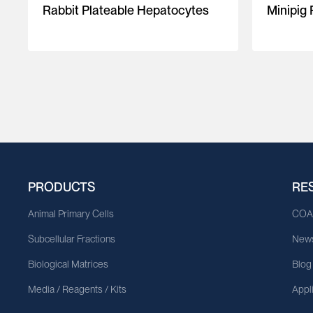
Rabbit Plateable Hepatocytes
Minipig
PRODUCTS
RE
Animal Primary Cells
CO
Subcellular Fractions
News
Biological Matrices
Blog
Media / Reagents / Kits
Appl