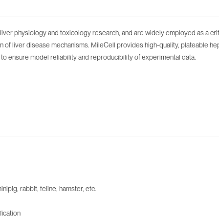
iver physiology and toxicology research, and are widely employed as a critic
n of liver disease mechanisms. MileCell provides high-quality, plateable hep
ol to ensure model reliability and reproducibility of experimental data.
ig, rabbit, feline, hamster, etc.
fication