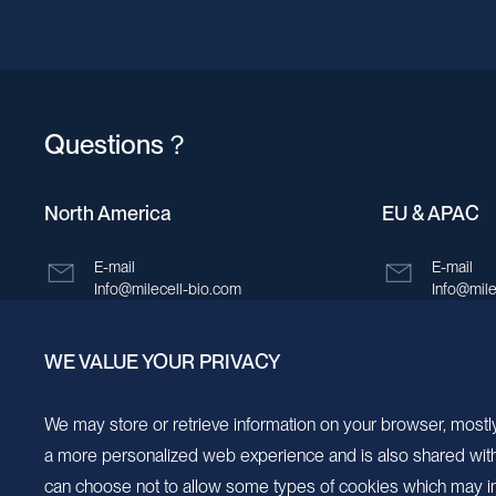
Questions？
North America
EU & APAC
E-mail
E-mail
Info@milecell-bio.com
Info@mile
ADD
ADD
WE VALUE YOUR PRIVACY
6185 Cornerstone Court, Suite 101, San
Building 
Diego, California 92121.
New Area,
We may store or retrieve information on your browser, mostly
a more personalized web experience and is also shared with s
can choose not to allow some types of cookies which may im