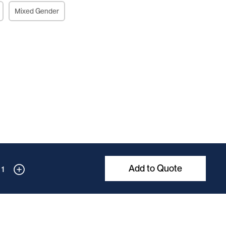
Mixed Gender
Add to Quote
1