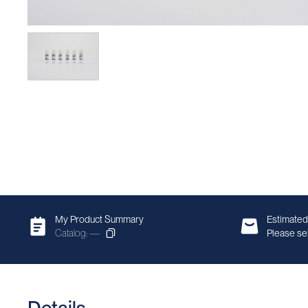
My Product Summary
Estimated
Catalog: —
Please sel