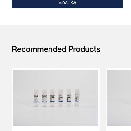
View
Recommended Products