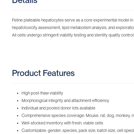
Details
Feline plateable hepatocytes serve as a core experimental model in l
hepatotoxicity assessment, lipid metabolism analysis, and exploratio
All cells undergo stringent viability testing and sterility quality contr
Product Features
High post-thaw viability
Morphological integrity and attachment efficiency
Individual and pooled donor lots available
Comprehensive species coverage: Mouse, rat, dog, monkey, minip
Well-stocked inventory with fresh, viable cells‌
Customizable: gender, species, pack size, batch size, cell speci