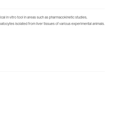
al in vitro tool in areas such as pharmacokinetic studies,
atocytes isolated from liver tissues of various experimental animals.