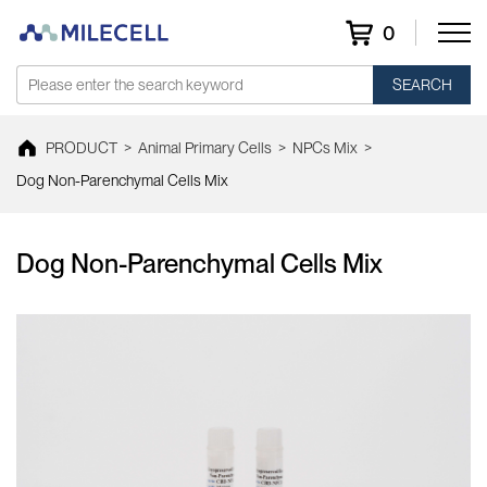
0
SEARCH
PRODUCT
>
Animal Primary Cells
>
NPCs Mix
>
Dog Non-Parenchymal Cells Mix
Dog Non-Parenchymal Cells Mix