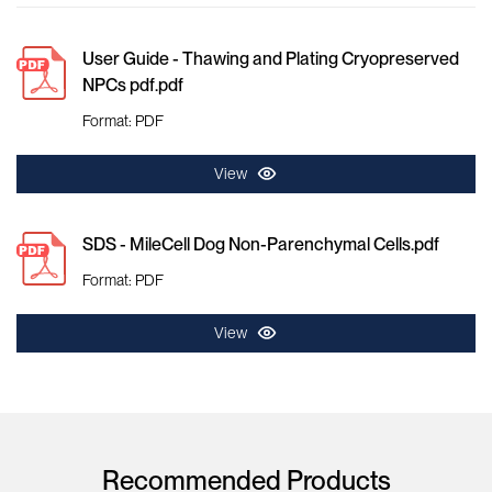
User Guide - Thawing and Plating Cryopreserved
NPCs pdf.pdf
Format: PDF
View
SDS - MileCell Dog Non-Parenchymal Cells.pdf
Format: PDF
View
Recommended Products