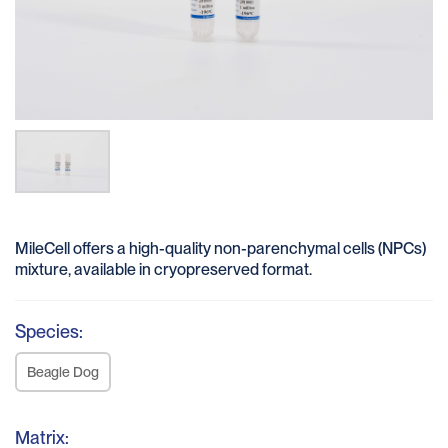
MileCell offers a high-quality non-parenchymal cells (NPCs)
mixture, available in cryopreserved format.
Species:
Beagle Dog
Matrix: