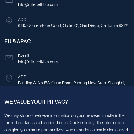
Info@milecell-bio.com
ADD
6185 Cornerstone Court, Suite 101, San Diego, California 92121.
EU & APAC
E-mail
Info@milecell-bio.com
ADD
Building A, No.158, Guen Road, Pudong New Area, Shanghai,
China.
WE VALUE YOUR PRIVACY
Sign up for our newsletter!
We may store or retrieve information on your browser, mostly in the
form of cookies, as described in our Cookie Policy. The information
We’ll send you periodic updates about new products and services
can give you a more personalized web experience and is also shared