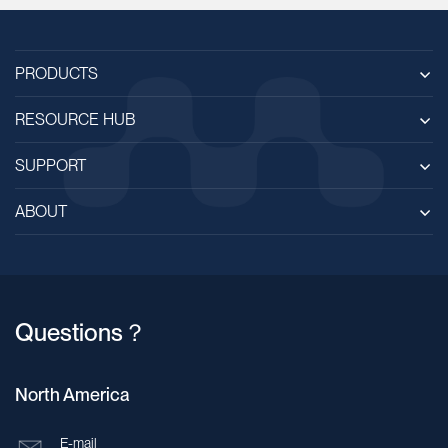
PRODUCTS
RESOURCE HUB
SUPPORT
ABOUT
Questions？
North America
E-mail