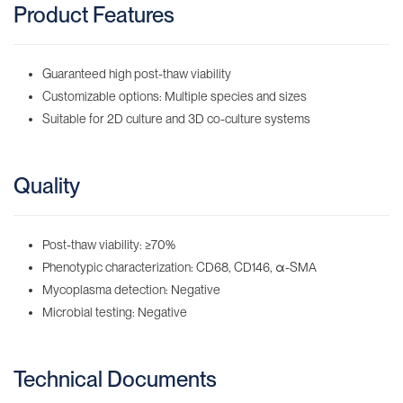
Product Features
Guaranteed high post-thaw viability
Customizable options: Multiple species and sizes
Suitable for 2D culture and 3D co-culture systems
Quality
Post-thaw viability: ≥70%
Phenotypic characterization: CD68, CD146, α-SMA
Mycoplasma detection: Negative
Microbial testing: Negative
Technical Documents