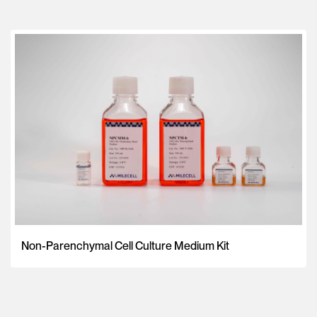
Non-Parenchymal Cell Culture Medium Kit