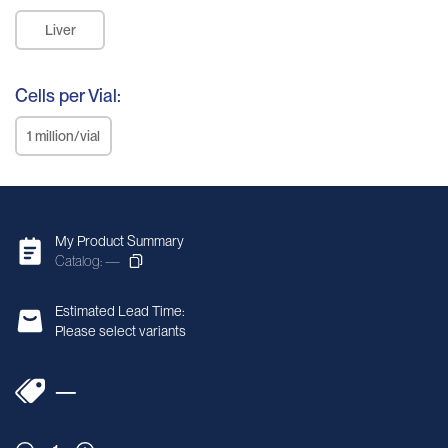
Liver
Cells per Vial:
1 million/vial
My Product Summary
Catalog: —
Estimated Lead Time:
Please select variants
—