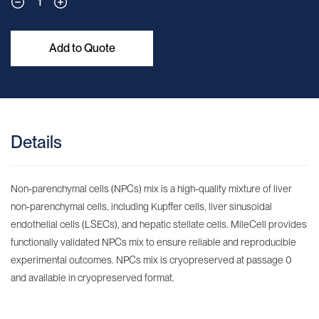
1
Add to Quote
Details
Non-parenchymal cells (NPCs) mix is a high-quality mixture of liver
non-parenchymal cells, including Kupffer cells, liver sinusoidal
endothelial cells (LSECs), and hepatic stellate cells. MileCell provides
functionally validated NPCs mix to ensure reliable and reproducible
experimental outcomes. NPCs mix is cryopreserved at passage 0
and available in cryopreserved format.