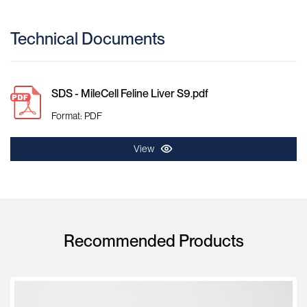
Technical Documents
SDS - MileCell Feline Liver S9.pdf
Format: PDF
View
Recommended Products