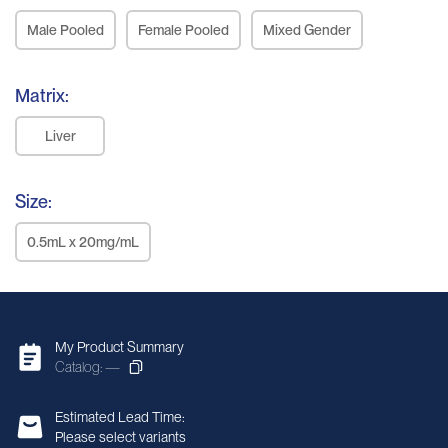
Male Pooled
Female Pooled
Mixed Gender
Matrix:
Liver
Size:
0.5mL x 20mg/mL
My Product Summary
Catalog: —
Estimated Lead Time:
Please select variants