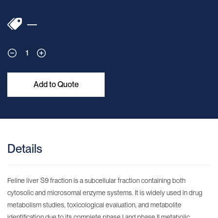
—
1
Add to Quote
Details
Feline liver S9 fraction is a subcellular fraction containing both
cytosolic and microsomal enzyme systems. It is widely used in drug
metabolism studies, toxicological evaluation, and metabolite
identification due to its complete phase I and phase II metabolic