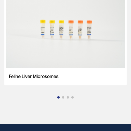
Feline Liver Microsomes