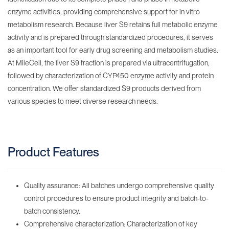
enzyme activities, providing comprehensive support for in vitro
metabolism research. Because liver S9 retains full metabolic enzyme
activity and is prepared through standardized procedures, it serves
as an important tool for early drug screening and metabolism studies.
At MileCell, the liver S9 fraction is prepared via ultracentrifugation,
followed by characterization of CYP450 enzyme activity and protein
concentration. We offer standardized S9 products derived from
various species to meet diverse research needs.
Product Features
Quality assurance: All batches undergo comprehensive quality
control procedures to ensure product integrity and batch-to-
batch consistency.
Comprehensive characterization: Characterization of key