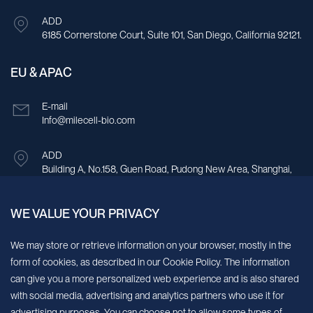
ADD
6185 Cornerstone Court, Suite 101, San Diego, California 92121.
EU & APAC
E-mail
Info@milecell-bio.com
ADD
Building A, No.158, Guen Road, Pudong New Area, Shanghai,
China.
WE VALUE YOUR PRIVACY
Sign up for our newsletter!
We may store or retrieve information on your browser, mostly in the
form of cookies, as described in our Cookie Policy. The information
We’ll send you periodic updates about new products and services
can give you a more personalized web experience and is also shared
with social media, advertising and analytics partners who use it for
Continue
advertising purposes. You can choose not to allow some types of