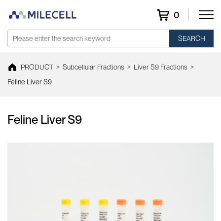
0
SEARCH
PRODUCT
>
Subcellular Fractions
>
Liver S9 Fractions
>
Feline Liver S9
Feline Liver S9