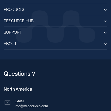
PRODUCTS
RESOURCE HUB
SUPPORT
ABOUT
Questions？
North America
E-mail
Info@milecell-bio.com