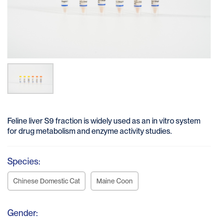
Feline liver S9 fraction is widely used as an in vitro system
for drug metabolism and enzyme activity studies.
Species:
Chinese Domestic Cat
Maine Coon
Gender: