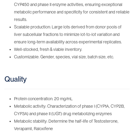
CYP450 and phase II enzyme activities, ensuring exceptional
metabolic performance and specificity for consistent and reliable
results.
Scalable production: Large lots derived from donor pools of
liver subcellular fractions to minimize lot-to-lot variation and
ensure long-term availability across experimental replicates.
Well-stocked, fresh & viable inventory‌.
Customizable: Gender, species, vial size, batch size, etc.
Quality
Protein concentration: 20 mg/mL
Metabolic activity: Characterization of phase I (CYP1A, CYP2B,
CYP3A) and phase II (UGT) drug metabolizing enzymes
Metabolic stability: Determine the half-life of Testosterone,
Verapamil, Raloxifene