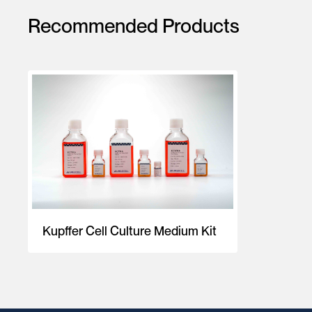
Recommended Products
Kupffer Cell Culture Medium Kit