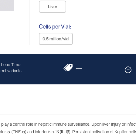
Liver
Cells per Vial:
0.5 million/vial
 Lead Time:
—
ect variants
play a central role in hepatic immune surveillance. Upon liver injury or infe
-α (TNF-α) and interleukin-1β (IL-1β). Persistent activation of Kupffer cells 