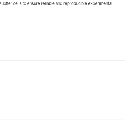
 Kupffer cells to ensure reliable and reproducible experimental