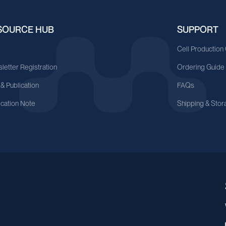
SOURCE HUB
SUPPORT
A
Cell Production
letter Registration
Ordering Guide
 & Publication
FAQs
ication Note
Shipping & Stor