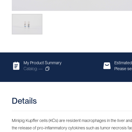
My Product Summary
Estimated
Catalog: —
Please sel
Details
Minipig Kupffer cells (KCs) are resident macrophages in the liver and 
the release of pro-inflammatory cytokines such as tumor necrosis factor