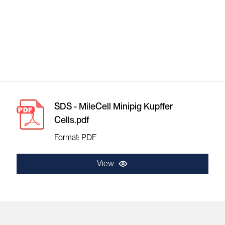
SDS - MileCell Minipig Kupffer
Cells.pdf
Format: PDF
View