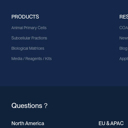
PRODUCTS
RE
Animal Primary Cells
CO
Subcellular Fractions
News
Biological Matrices
Blog
Media / Reagents / Kits
Appl
Questions？
North America
EU & APAC