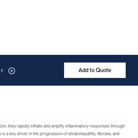
Add to Quote
1
ction, they rapidly initiate and amplify inflammatory responses through
is a key driver in the progression of steatohepatitis, fibrosis, and