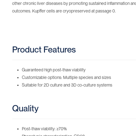
other chronic liver diseases by promoting sustained inflammation and 
outcomes. Kupffer cells are cryopreserved at passage 0.
Product Features
Guaranteed high post-thaw viability
Customizable options: Multiple species and sizes
Suitable for 2D culture and 3D co-culture systems
Quality
Post-thaw viability: ≥70%