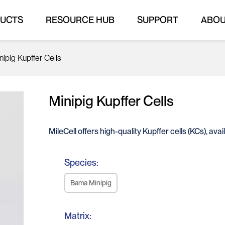
UCTS
RESOURCE HUB
SUPPORT
ABO
nipig Kupffer Cells
Minipig Kupffer Cells
MileCell offers high-quality Kupffer cells (KCs), av
Species:
Bama Minipig
Matrix: