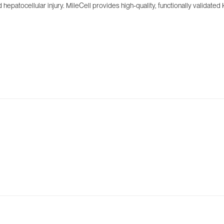
hepatocellular injury. MileCell provides high-quality, functionally validated