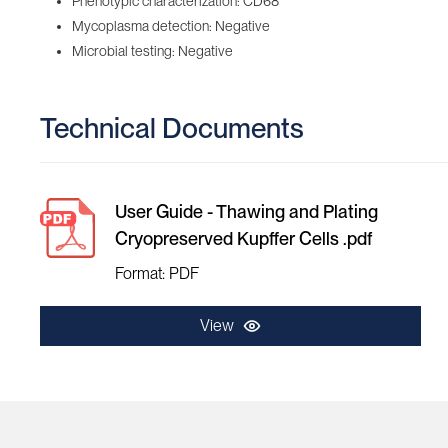
Phenotypic characterization: CD68
Mycoplasma detection: Negative
Microbial testing: Negative
Technical Documents
User Guide - Thawing and Plating
Cryopreserved Kupffer Cells .pdf
Format: PDF
View