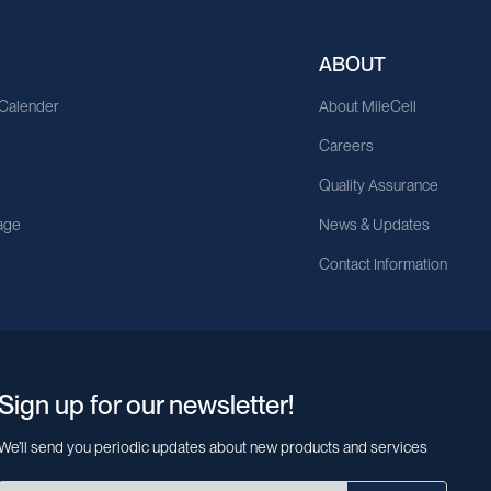
ABOUT
 Calender
About MileCell
Careers
Quality Assurance
age
News & Updates
Contact Information
Sign up for our newsletter!
We’ll send you periodic updates about new products and services