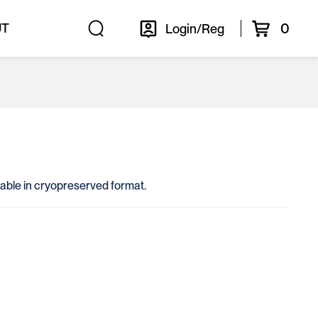
0
UT
Login/Reg
ailable in cryopreserved format.