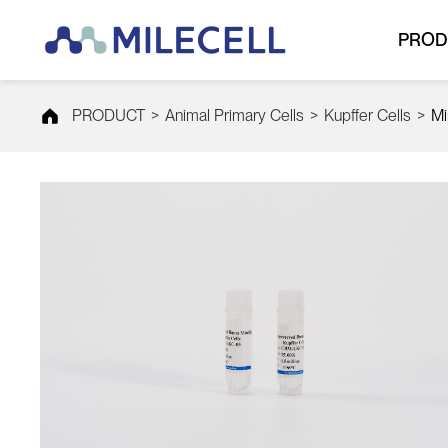
PROD
PRODUCT
>
Animal Primary Cells
>
Kupffer Cells
>
Mi