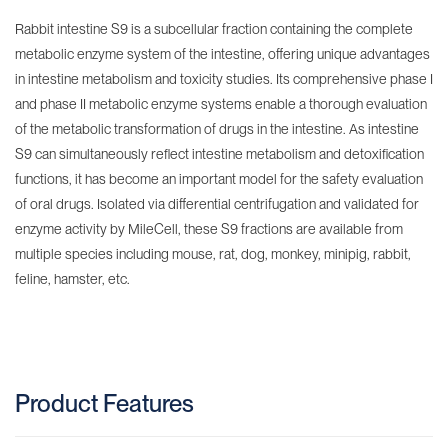
Rabbit intestine S9 is a subcellular fraction containing the complete
metabolic enzyme system of the intestine, offering unique advantages
in intestine metabolism and toxicity studies. Its comprehensive phase I
and phase II metabolic enzyme systems enable a thorough evaluation
of the metabolic transformation of drugs in the intestine. As intestine
S9 can simultaneously reflect intestine metabolism and detoxification
functions, it has become an important model for the safety evaluation
of oral drugs. Isolated via differential centrifugation and validated for
enzyme activity by MileCell, these S9 fractions are available from
multiple species including mouse, rat, dog, monkey, minipig, rabbit,
feline, hamster, etc.
Product Features