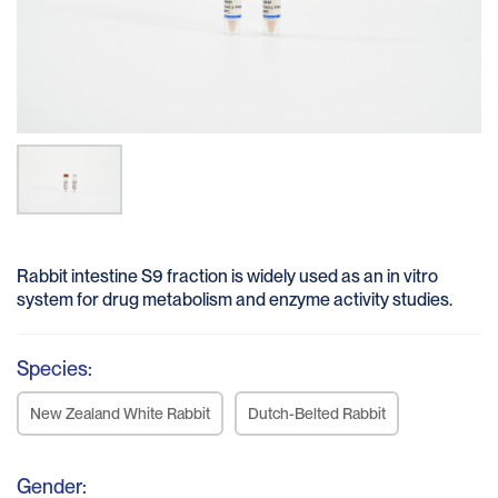
Rabbit intestine S9 fraction is widely used as an in vitro
system for drug metabolism and enzyme activity studies.
Species:
New Zealand White Rabbit
Dutch-Belted Rabbit
Gender: