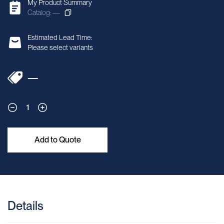
My Product Summary
Catalog: —
Estimated Lead Time:
Please select variants
—
1
Add to Quote
Details