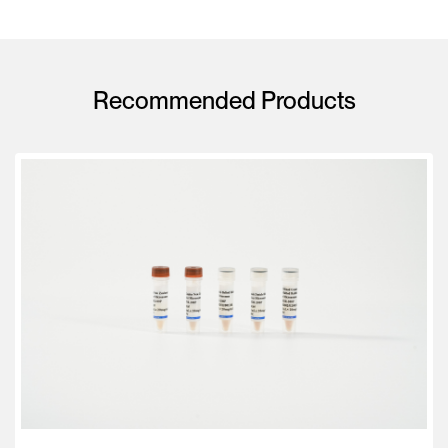
Recommended Products