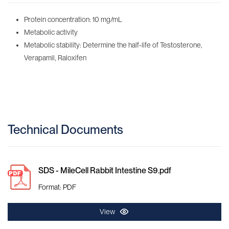
Protein concentration: 10 mg/mL
Metabolic activity
Metabolic stability: Determine the half-life of Testosterone,
Verapamil, Raloxifen
Technical Documents
SDS - MileCell Rabbit Intestine S9.pdf
Format: PDF
View