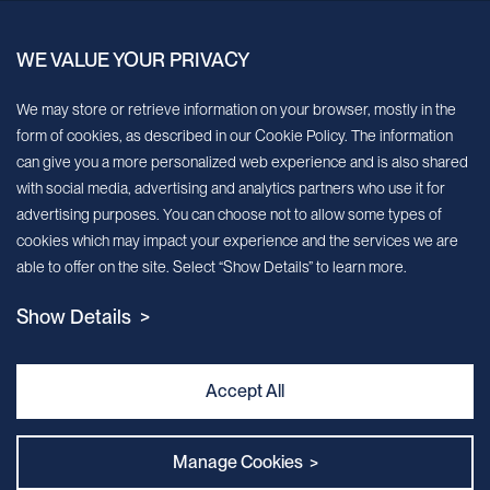
China.
WE VALUE YOUR PRIVACY
Sign up for our newsletter!
We may store or retrieve information on your browser, mostly in the
form of cookies, as described in our Cookie Policy. The information
We’ll send you periodic updates about new products and services
can give you a more personalized web experience and is also shared
with social media, advertising and analytics partners who use it for
Continue
advertising purposes. You can choose not to allow some types of
cookies which may impact your experience and the services we are
MileCell will use the information you have provided above to service your
able to offer on the site. Select “Show Details” to learn more.
request/inquiry. In addition, our sales and marketing team would like to use your
contact information to connect you with specific MileCell products and services that
Show Details >
we think might be of interest to you. You may unsubscribe from these
communications at any time. For information on how to unsubscribe, as well as our
privacy practices and commitment to protecting your privacy, view our Privacy
Policy. California Notice at Collection
Accept All
Contact Us
Manage Cookies >