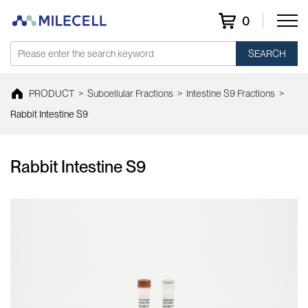
0
SEARCH
PRODUCT
>
Subcellular Fractions
>
Intestine S9 Fractions
>
Rabbit Intestine S9
Rabbit Intestine S9