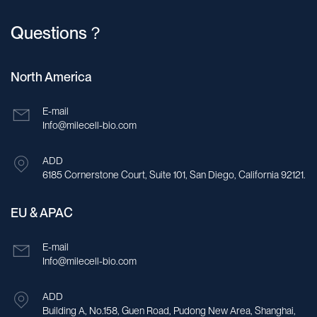
Questions？
North America
E-mail
Info@milecell-bio.com
ADD
6185 Cornerstone Court, Suite 101, San Diego, California 92121.
EU & APAC
E-mail
Info@milecell-bio.com
ADD
Building A, No.158, Guen Road, Pudong New Area, Shanghai,