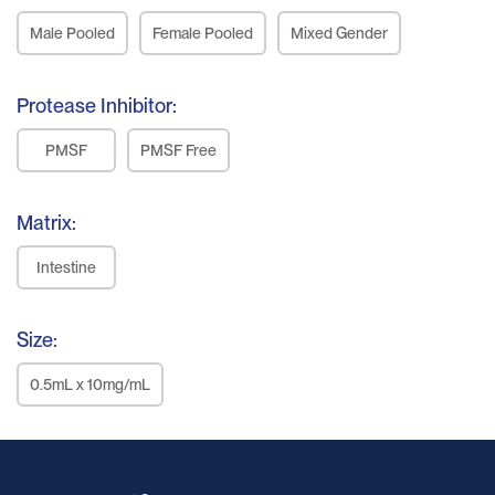
Male Pooled
Female Pooled
Mixed Gender
Protease Inhibitor:
PMSF
PMSF Free
Matrix:
Intestine
Size:
0.5mL x 10mg/mL