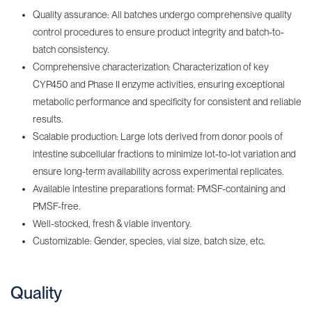
Quality assurance: All batches undergo comprehensive quality
control procedures to ensure product integrity and batch-to-
batch consistency.
Comprehensive characterization: Characterization of key
CYP450 and Phase II enzyme activities, ensuring exceptional
metabolic performance and specificity for consistent and reliable
results.
Scalable production: Large lots derived from donor pools of
intestine subcellular fractions to minimize lot-to-lot variation and
ensure long-term availability across experimental replicates.
Available intestine preparations format: PMSF-containing‌ and
PMSF-free.
Well-stocked, fresh & viable inventory‌.
Customizable: Gender, species, vial size, batch size, etc.
Quality