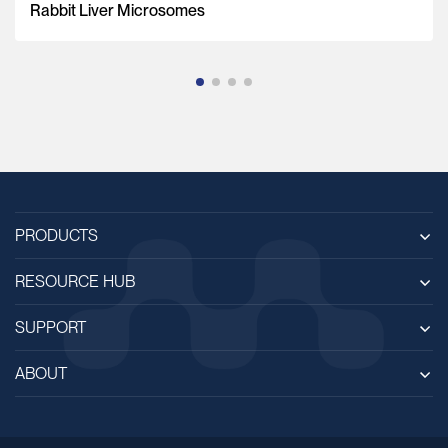
Rabbit Liver Microsomes
PRODUCTS
RESOURCE HUB
SUPPORT
ABOUT