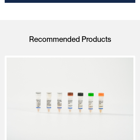
Recommended Products