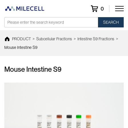
0
SEARCH
PRODUCT
>
Subcellular Fractions
>
Intestine S9 Fractions
>
Mouse Intestine S9
Mouse Intestine S9