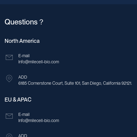
Questions？
North America
E-mail
Info@milecell-bio.com
ADD
6185 Cornerstone Court, Suite 101, San Diego, California 92121.
EU & APAC
E-mail
Info@milecell-bio.com
ADD