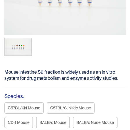
Mouse intestine S9 fraction is widely used as an in vitro
system for drug metabolism and enzyme activity studies.
Species:
C57BL/6N Mouse
C57BL/6JNifdc Mouse
CD-1 Mouse
BALB/c Mouse
BALB/c Nude Mouse