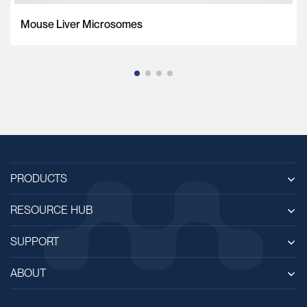
Mouse Liver Microsomes
PRODUCTS
RESOURCE HUB
SUPPORT
ABOUT