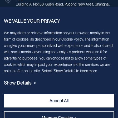
Building A, No.158, Guen Road, Pudong New Area, Shanghai,
China.
WE VALUE YOUR PRIVACY
Sign up for our newsletter!
We may store or retrieve information on your browser, mostly in the
form of cookies, as described in our Cookie Policy. The information
We’ll send you periodic updates about new products and services
can give you a more personalized web experience and is also shared
with social media, advertising and analytics partners who use it for
Continue
advertising purposes. You can choose not to allow some types of
cookies which may impact your experience and the services we are
MileCell will use the information you have provided above to service your
able to offer on the site. Select “Show Details” to learn more.
request/inquiry. In addition, our sales and marketing team would like to use your
contact information to connect you with specific MileCell products and services that
Show Details >
we think might be of interest to you. You may unsubscribe from these
communications at any time. For information on how to unsubscribe, as well as our
privacy practices and commitment to protecting your privacy, view our Privacy
Policy. California Notice at Collection
Accept All
Contact Us
Manage Cookies >