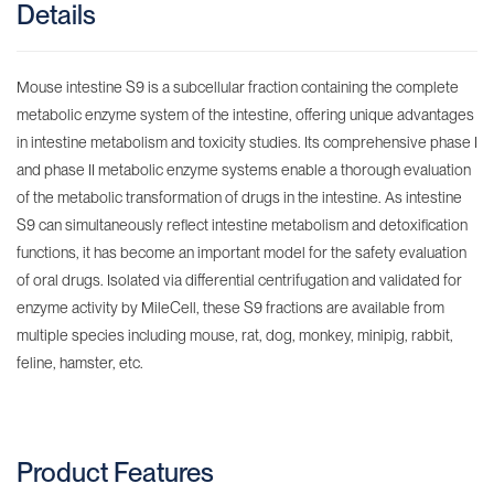
Details
Mouse intestine S9 is a subcellular fraction containing the complete
metabolic enzyme system of the intestine, offering unique advantages
in intestine metabolism and toxicity studies. Its comprehensive phase I
and phase II metabolic enzyme systems enable a thorough evaluation
of the metabolic transformation of drugs in the intestine. As intestine
S9 can simultaneously reflect intestine metabolism and detoxification
functions, it has become an important model for the safety evaluation
of oral drugs. Isolated via differential centrifugation and validated for
enzyme activity by MileCell, these S9 fractions are available from
multiple species including mouse, rat, dog, monkey, minipig, rabbit,
feline, hamster, etc.
Product Features