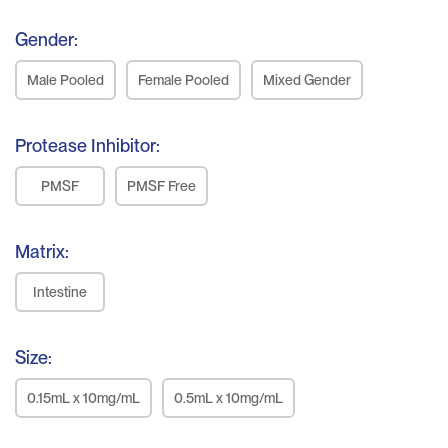
Gender:
Male Pooled
Female Pooled
Mixed Gender
Protease Inhibitor:
PMSF
PMSF Free
Matrix:
Intestine
Size:
0.15mL x 10mg/mL
0.5mL x 10mg/mL