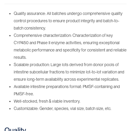
Quality assurance: All batches undergo comprehensive quality
control procedures to ensure product integrity and batch-to-
batch consistency.
Comprehensive characterization: Characterization of key
CYP450 and Phase II enzyme activities, ensuring exceptional
metabolic performance and specificity for consistent and reliable
results.
Scalable production: Large lots derived from donor pools of
intestine subcellular fractions to minimize lot-to-lot variation and
ensure long-term availability across experimental replicates.
Available intestine preparations format: PMSF-containing‌ and
PMSF-free.
Well-stocked, fresh & viable inventory‌.
Customizable: Gender, species, vial size, batch size, etc.
Quality