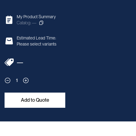
My Product Summary
Catalog: —
Estimated Lead Time:
Please select variants
—
1
Add to Quote