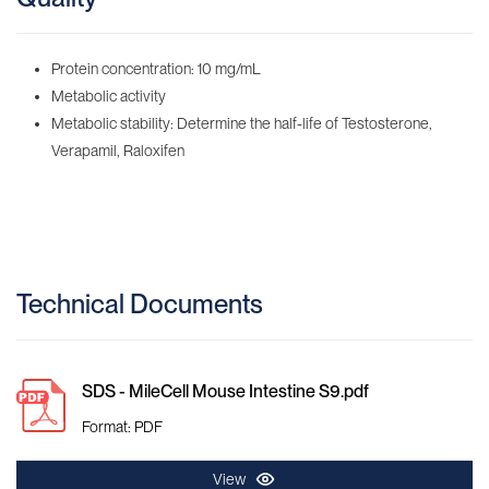
Protein concentration: 10 mg/mL
Metabolic activity
Metabolic stability: Determine the half-life of Testosterone,
Verapamil, Raloxifen
Technical Documents
SDS - MileCell Mouse Intestine S9.pdf
Format: PDF
View