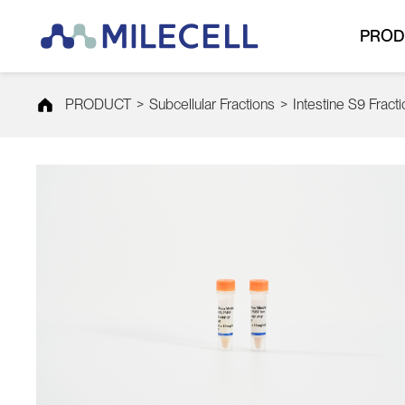
PROD
PRODUCT
>
Subcellular Fractions
>
Intestine S9 Fract