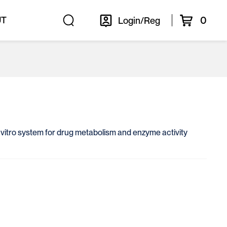
0
UT
Login/Reg
in vitro system for drug metabolism and enzyme activity