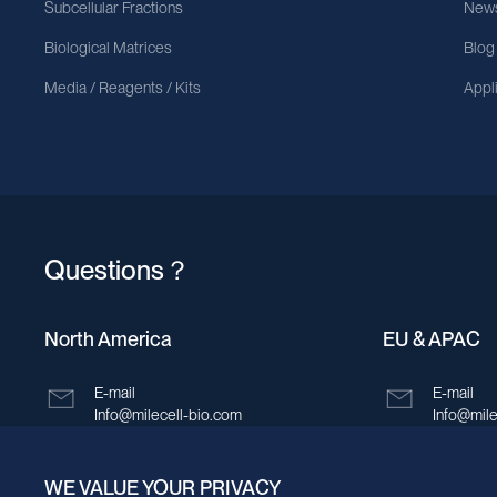
Subcellular Fractions
News
Biological Matrices
Blog
Media / Reagents / Kits
Appl
Questions？
North America
EU & APAC
E-mail
E-mail
Info@milecell-bio.com
Info@mile
ADD
ADD
WE VALUE YOUR PRIVACY