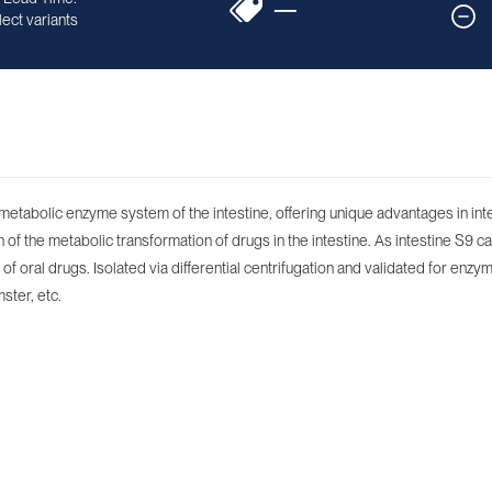
—
ect variants
e metabolic enzyme system of the intestine, offering unique advantages in in
f the metabolic transformation of drugs in the intestine. As intestine S9 ca
f oral drugs. Isolated via differential centrifugation and validated for enzym
ster, etc.