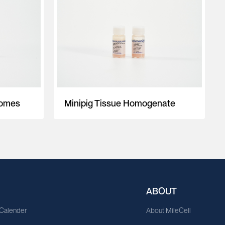
somes
Minipig Tissue Homogenate
ABOUT
 Calender
About MileCell