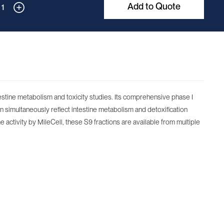
Add to Quote
1
testine metabolism and toxicity studies. Its comprehensive phase I
n simultaneously reflect intestine metabolism and detoxification
e activity by MileCell, these S9 fractions are available from multiple