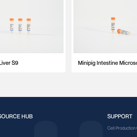
Liver S9
Minipig Intestine Micro
SOURCE HUB
SUPPORT
A
Cell Production