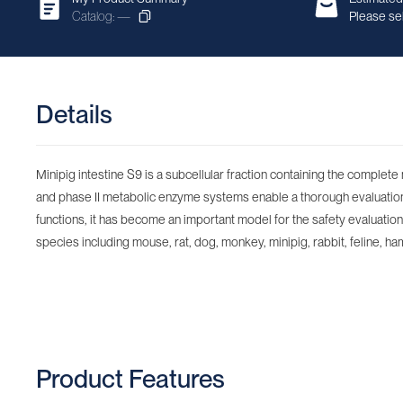
Catalog: —
Please sel
Details
Minipig intestine S9 is a subcellular fraction containing the complet
and phase II metabolic enzyme systems enable a thorough evaluation o
functions, it has become an important model for the safety evaluation o
species including mouse, rat, dog, monkey, minipig, rabbit, feline, ham
Product Features