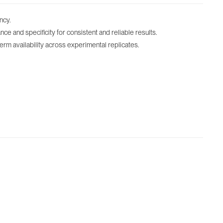
ncy.
 and specificity for consistent and reliable results.
term availability across experimental replicates.