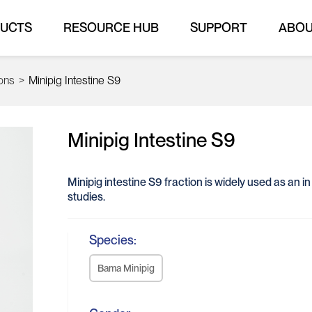
UCTS
RESOURCE HUB
SUPPORT
ABO
ions
>
Minipig Intestine S9
Minipig Intestine S9
Minipig intestine S9 fraction is widely used as an 
studies.
Species:
Bama Minipig