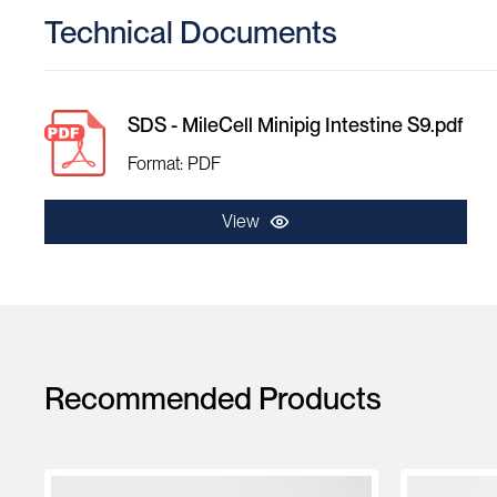
Technical Documents
SDS - MileCell Minipig Intestine S9.pdf
Format: PDF
View
Recommended Products