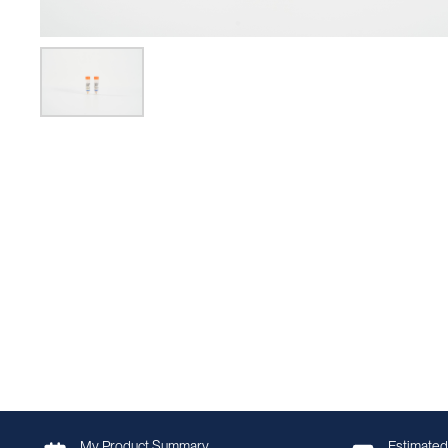
My Product Summary
Estimated