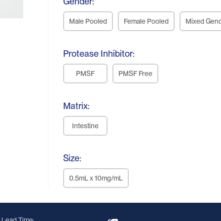
Gender:
Male Pooled
Female Pooled
Mixed Gen
Protease Inhibitor:
PMSF
PMSF Free
Matrix:
Intestine
Size:
0.5mL x 10mg/mL
 Lead Time: