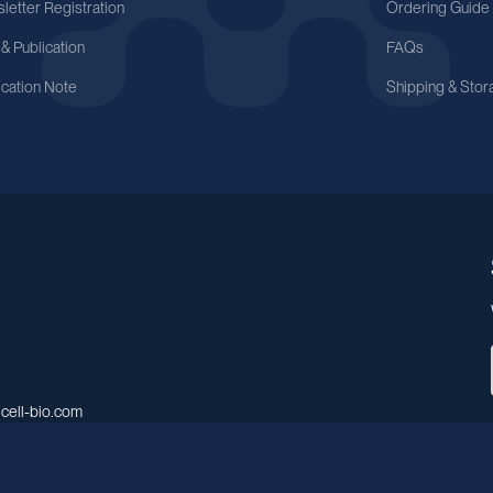
letter Registration
Ordering Guide
 & Publication
FAQs
ication Note
Shipping & Stor
cell-bio.com