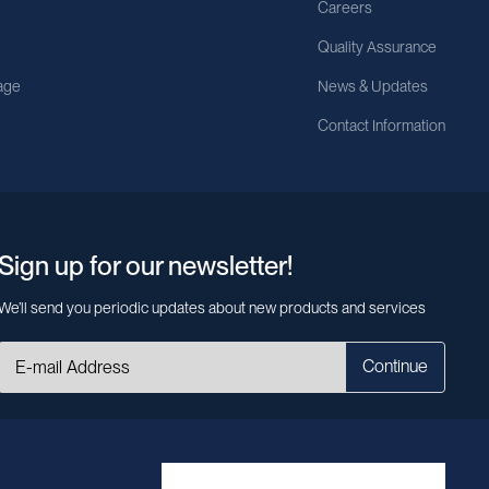
Careers
Quality Assurance
age
News & Updates
Contact Information
Sign up for our newsletter!
We’ll send you periodic updates about new products and services
Continue
MileCell will use the information you have provided above to service your
request/inquiry. In addition, our sales and marketing team would like to use your
contact information to connect you with specific MileCell products and services
that we think might be of interest to you. You may unsubscribe from these