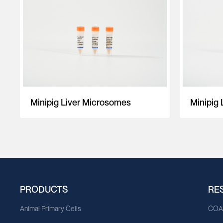
Minipig Liver Microsomes
Minipig 
PRODUCTS
RE
Animal Primary Cells
CO