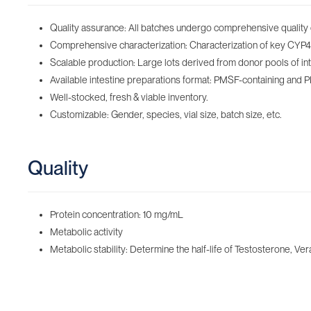
Quality assurance: All batches undergo comprehensive quality 
Comprehensive characterization: Characterization of key CYP450
Scalable production: Large lots derived from donor pools of inte
Available intestine preparations format: PMSF-containing‌ and 
Well-stocked, fresh & viable inventory‌.
Customizable: Gender, species, vial size, batch size, etc.
Quality
Protein concentration: 10 mg/mL
Metabolic activity
Metabolic stability: Determine the half-life of Testosterone, Ver