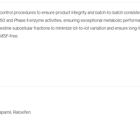
control procedures to ensure product integrity and batch-to-batch consiste
 and Phase II enzyme activities, ensuring exceptional metabolic performance
stine subcellular fractions to minimize lot-to-lot variation and ensure long-
PMSF-free.
apamil, Raloxifen