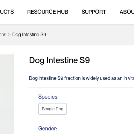
UCTS
RESOURCE HUB
SUPPORT
ABO
ions
>
Dog Intestine S9
Dog Intestine S9
Dog intestine S9 fraction is widely used as an in v
Species:
Beagle Dog
Gender: