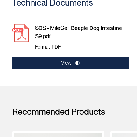
Technical Documents
SDS - MileCell Beagle Dog Intestine
S9.pdf
Format: PDF
View
Recommended Products