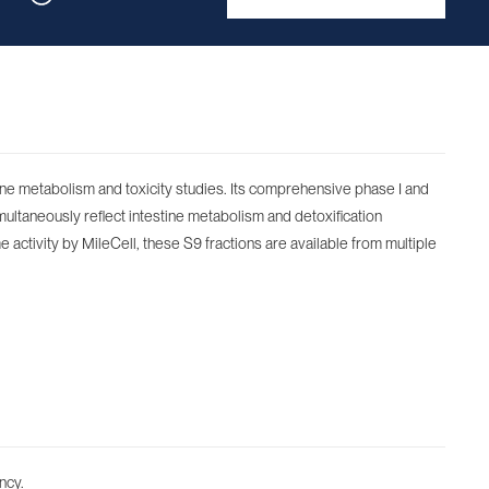
tine metabolism and toxicity studies. Its comprehensive phase I and
multaneously reflect intestine metabolism and detoxification
e activity by MileCell, these S9 fractions are available from multiple
ncy.