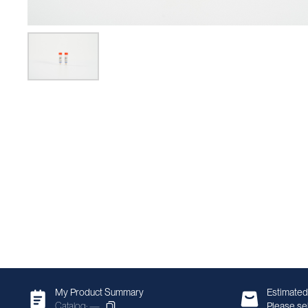
My Product Summary
Estimated
Catalog: —
Please sel