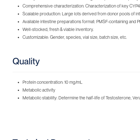
Comprehensive characterization: Characterization of key CYP450
Scalable production: Large lots derived from donor pools of inte
Available intestine preparations format: PMSF-containing‌ and 
Well-stocked, fresh & viable inventory‌.
Customizable: Gender, species, vial size, batch size, etc.
Quality
Protein concentration: 10 mg/mL
Metabolic activity
Metabolic stability: Determine the half-life of Testosterone, Ver