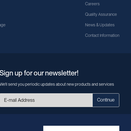
Careers
Quality Assurance
age
News & Updates
Contact Information
Sign up for our newsletter!
We’ll send you periodic updates about new products and services
Continue
MileCell will use the information you have provided above to service your
request/inquiry. In addition, our sales and marketing team would like to use your
contact information to connect you with specific MileCell products and services