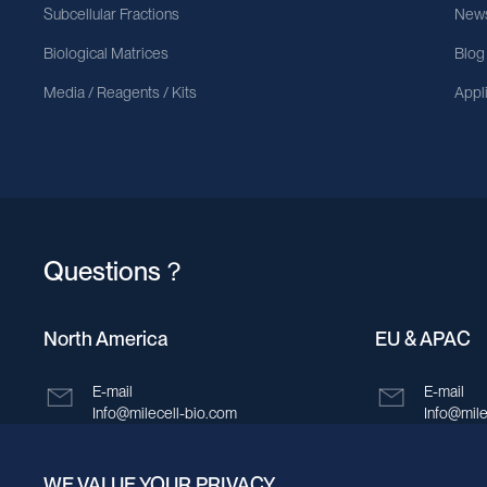
Subcellular Fractions
News
Biological Matrices
Blog
Media / Reagents / Kits
Appl
Questions？
North America
EU & APAC
E-mail
E-mail
Info@milecell-bio.com
Info@mile
ADD
ADD
WE VALUE YOUR PRIVACY