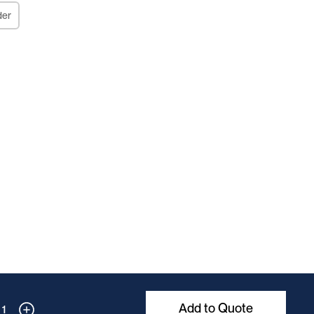
der
Add to Quote
1