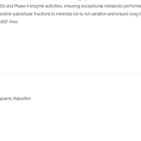
 and Phase II enzyme activities, ensuring exceptional metabolic performance
stine subcellular fractions to minimize lot-to-lot variation and ensure long-
PMSF-free.
apamil, Raloxifen