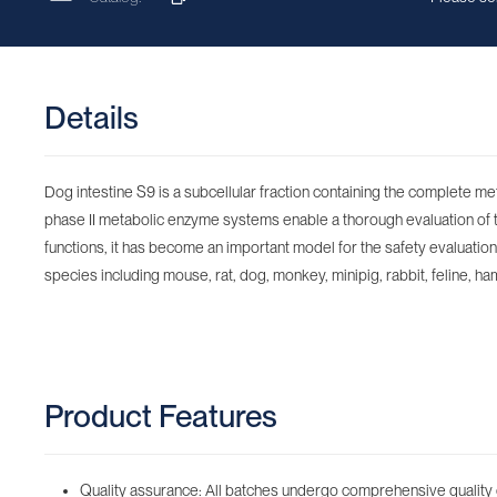
Details
Dog intestine S9 is a subcellular fraction containing the complete m
phase II metabolic enzyme systems enable a thorough evaluation of the
functions, it has become an important model for the safety evaluation o
species including mouse, rat, dog, monkey, minipig, rabbit, feline, ham
Product Features
Quality assurance: All batches undergo comprehensive quality 