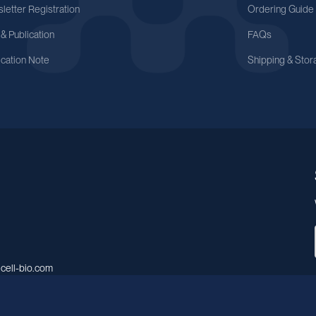
letter Registration
Ordering Guide
 & Publication
FAQs
ication Note
Shipping & Stor
cell-bio.com