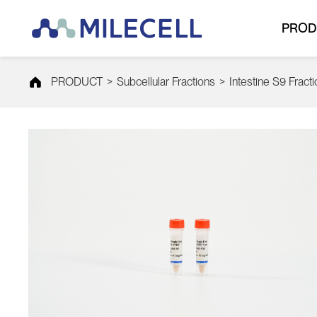
PROD
PRODUCT
>
Subcellular Fractions
>
Intestine S9 Fract