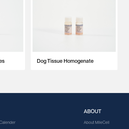
es
Dog Tissue Homogenate
ABOUT
 Calender
About MileCell