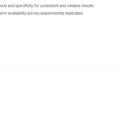
 and specificity for consistent and reliable results.
term availability across experimental replicates.