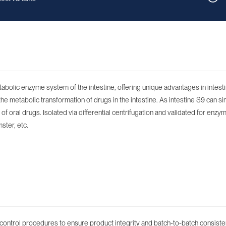
etabolic enzyme system of the intestine, offering unique advantages in intes
 metabolic transformation of drugs in the intestine. As intestine S9 can si
f oral drugs. Isolated via differential centrifugation and validated for enzym
ster, etc.
control procedures to ensure product integrity and batch-to-batch consiste