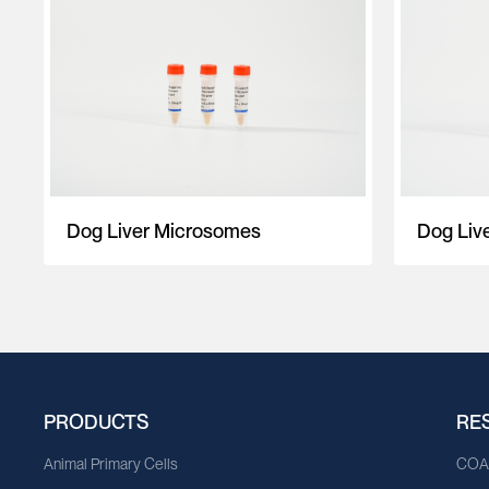
Dog Liver Microsomes
Dog Liv
PRODUCTS
RE
Animal Primary Cells
CO