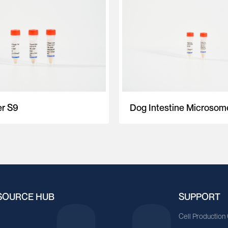
er S9
Dog Intestine Microsom
SOURCE HUB
SUPPORT
A
Cell Production