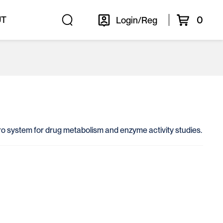
0
UT
Login/Reg
itro system for drug metabolism and enzyme activity studies.