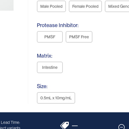
Male Pooled
Female Pooled
Mixed Gen
Protease Inhibitor:
PMSF
PMSF Free
Matrix:
Intestine
Size:
0.5mL x 10mg/mL
 Lead Time:
—
ect variants