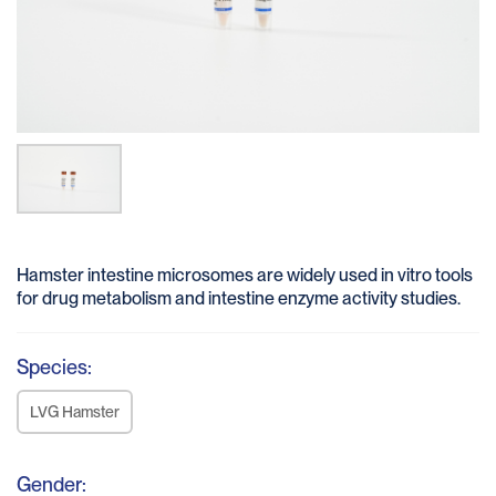
Hamster intestine microsomes are widely used in vitro tools
for drug metabolism and intestine enzyme activity studies.
Species:
LVG Hamster
Gender: