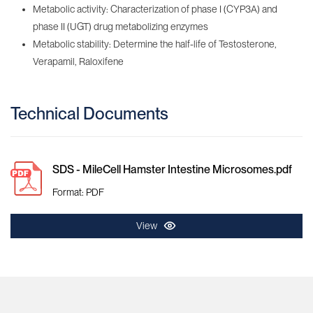
Metabolic activity: Characterization of phase I (CYP3A) and
phase II (UGT) drug metabolizing enzymes
Metabolic stability: Determine the half-life of Testosterone,
Verapamil, Raloxifene
Technical Documents
SDS - MileCell Hamster Intestine Microsomes.pdf
Format: PDF
View