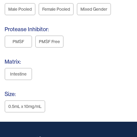
Male Pooled
Female Pooled
Mixed Gender
Protease Inhibitor:
PMSF
PMSF Free
Matrix:
Intestine
Size:
0.5mL x 10mg/mL