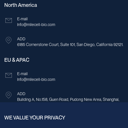
North America
E-mail
Info@milecell-bio.com
ADD
6185 Cornerstone Court, Suite 101, San Diego, California 92121.
EU & APAC
E-mail
Info@milecell-bio.com
ADD
Building A, No.158, Guen Road, Pudong New Area, Shanghai,
China.
WE VALUE YOUR PRIVACY
Sign up for our newsletter!