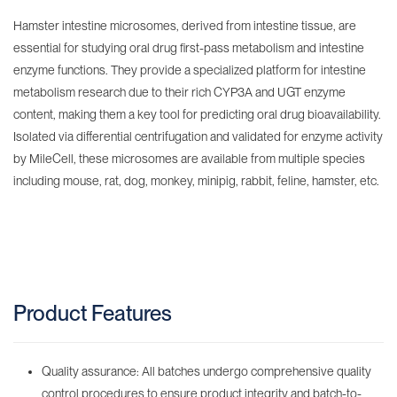
Hamster intestine microsomes, derived from intestine tissue, are
essential for studying oral drug first-pass metabolism and intestine
enzyme functions. They provide a specialized platform for intestine
metabolism research due to their rich CYP3A and UGT enzyme
content, making them a key tool for predicting oral drug bioavailability.
Isolated via differential centrifugation and validated for enzyme activity
by MileCell, these microsomes are available from multiple species
including mouse, rat, dog, monkey, minipig, rabbit, feline, hamster, etc.
Product Features
Quality assurance: All batches undergo comprehensive quality
control procedures to ensure product integrity and batch-to-