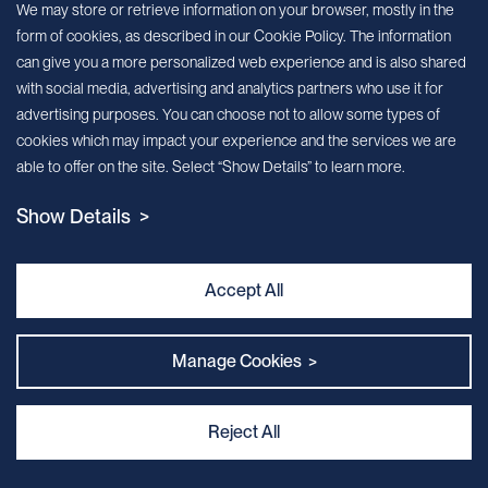
We may store or retrieve information on your browser, mostly in the
form of cookies, as described in our Cookie Policy. The information
We’ll send you periodic updates about new products and services
can give you a more personalized web experience and is also shared
with social media, advertising and analytics partners who use it for
Continue
advertising purposes. You can choose not to allow some types of
cookies which may impact your experience and the services we are
MileCell will use the information you have provided above to service your
able to offer on the site. Select “Show Details” to learn more.
request/inquiry. In addition, our sales and marketing team would like to use your
contact information to connect you with specific MileCell products and services that
Show Details >
we think might be of interest to you. You may unsubscribe from these
communications at any time. For information on how to unsubscribe, as well as our
privacy practices and commitment to protecting your privacy, view our Privacy
Policy. California Notice at Collection
Accept All
Contact Us
Manage Cookies >
Reject All
Privacy and Cookie Policy
｜
Terms & Conditions
｜
Sitemap
｜
MILECELL BIOTECHNOLOGY INC.
By:Kinglink