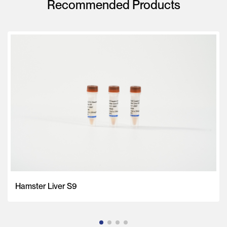
Recommended Products
Hamster Liver S9