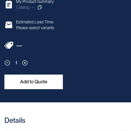
My Product Summary
Catalog: —
Estimated Lead Time:
Please select variants
—
1
Add to Quote
Details