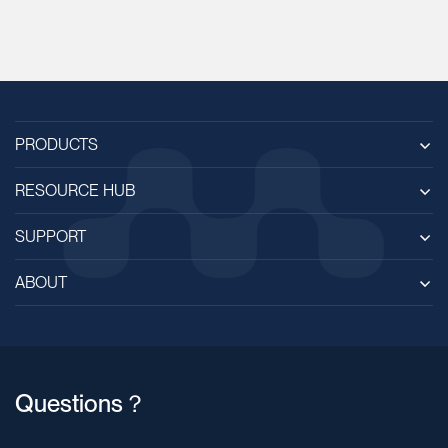
PRODUCTS
RESOURCE HUB
SUPPORT
ABOUT
Questions？