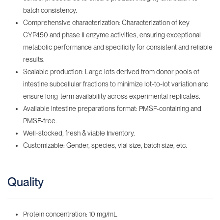
batch consistency.
Comprehensive characterization: Characterization of key
CYP450 and phase II enzyme activities, ensuring exceptional
metabolic performance and specificity for consistent and reliable
results.
Scalable production: Large lots derived from donor pools of
intestine subcellular fractions to minimize lot-to-lot variation and
ensure long-term availability across experimental replicates.
Available intestine preparations format: PMSF-containing‌ and
PMSF-free.
Well-stocked, fresh & viable Inventory‌.
Customizable: Gender, species, vial size, batch size, etc.
Quality
Protein concentration: 10 mg/mL