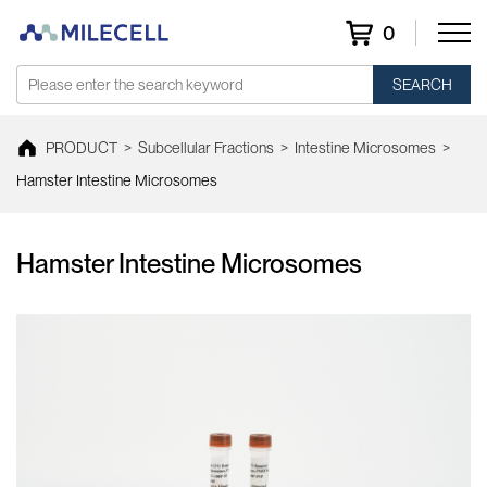
0
SEARCH
PRODUCT
>
Subcellular Fractions
>
Intestine Microsomes
>
Hamster Intestine Microsomes
Hamster Intestine Microsomes