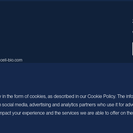
cell-bio.com
A, No.158, Guen Road, Pudong
 Shanghai, China.
 in the form of cookies, as described in our Cookie Policy. The inf
ocial media, advertising and analytics partners who use it for adv
pact your experience and the services we are able to offer on the