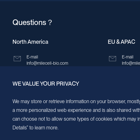
Questions？
North America
EU & APAC
E-mail
E-mail
Info@milecell-bio.com
Info@mile
ADD
ADD
WE VALUE YOUR PRIVACY
6185 Cornerstone Court, Suite 101, San
Building 
Diego, California 92121.
New Area,
We may store or retrieve information on your browser, mostly
a more personalized web experience and is also shared with s
can choose not to allow some types of cookies which may im
Details” to learn more.