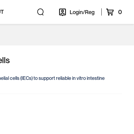
0
UT
Login/Reg
lls
ial cells (IECs) to support reliable in vitro intestine