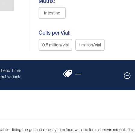
Matrix:
Intestine
Cells per Vial:
0.5 million/vial
1 million/vial
 Lead Time:
—
ect variants
d barrier lining the gut and directly interface with the luminal environment. Th