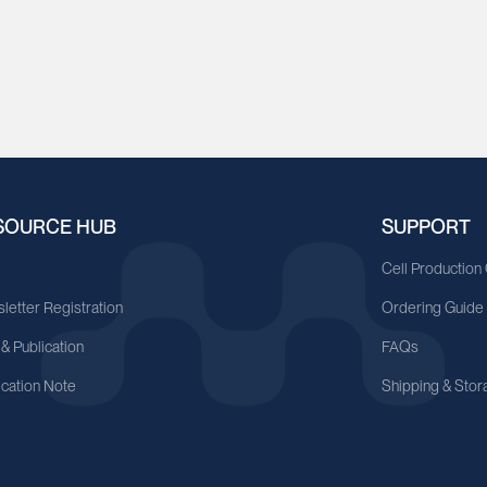
SOURCE HUB
SUPPORT
A
Cell Production
letter Registration
Ordering Guide
 & Publication
FAQs
ication Note
Shipping & Stor