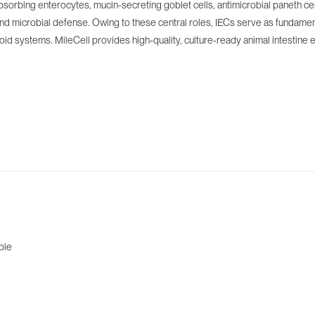
nt-absorbing enterocytes, mucin-secreting goblet cells, antimicrobial paneth 
 and microbial defense. Owing to these central roles, IECs serve as fundamen
 systems. MileCell provides high-quality, culture-ready animal intestine epit
ble