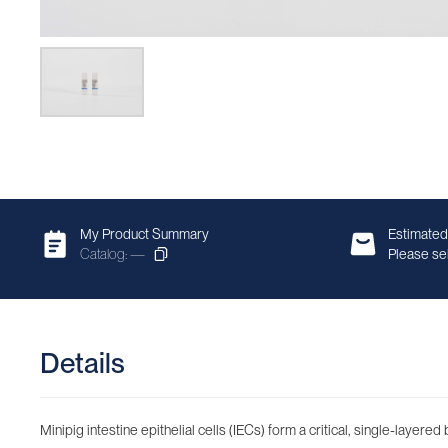
My Product Summary
Estimated
Catalog: —
Please sel
Details
Minipig intestine epithelial cells (IECs) form a critical, single-layere