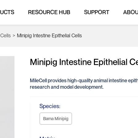
UCTS
RESOURCE HUB
SUPPORT
ABO
 Cells
>
Minipig Intestine Epithelial Cells
Minipig Intestine Epithelial Ce
MileCell provides high-quality animal intestine epithel
research and model development.
Species:
Bama Minipig