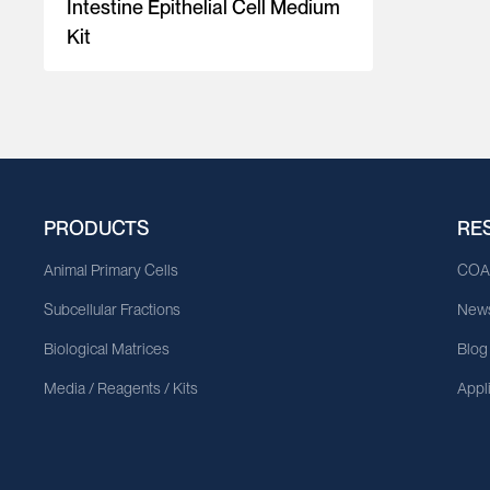
Intestine Epithelial Cell Medium
Kit
PRODUCTS
RE
Animal Primary Cells
CO
Subcellular Fractions
News
Biological Matrices
Blog
Media / Reagents / Kits
Appl