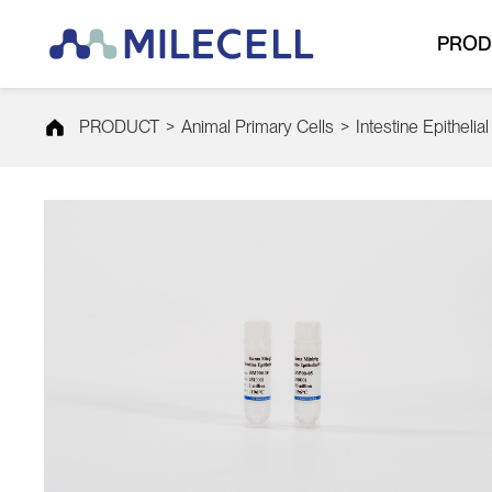
PROD
PRODUCT
>
Animal Primary Cells
>
Intestine Epithelial