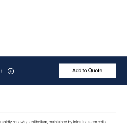
Add to Quote
1
is rapidly renewing epithelium, maintained by intestine stem cells,