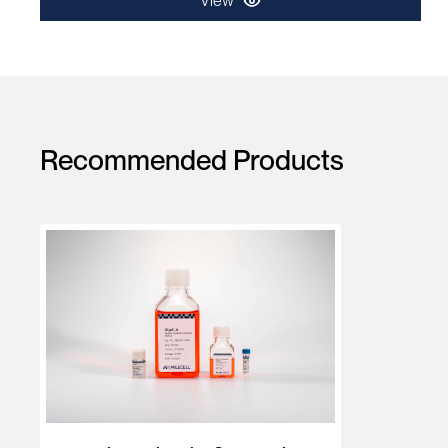
View
Recommended Products