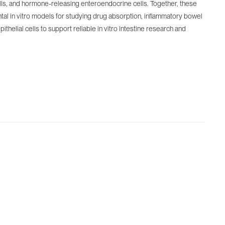
cells, and hormone-releasing enteroendocrine cells. Together, these
tal in vitro models for studying drug absorption, inflammatory bowel
helial cells to support reliable in vitro intestine research and