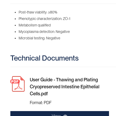
Post-thaw viability: ≥80%
Phenotypic characterization: ZO-1
Metabolism qualified
Mycoplasma detection: Negative
Microbial testing: Negative
Technical Documents
User Guide - Thawing and Plating
Cryopreserved Intestine Epithelial
Cells.pdf
Format: PDF