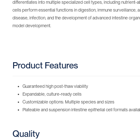
differentiates into multiple specialized cell types, including nutrie
cells perform essential functions in digestion, immune surveillance,
disease, infection, and the development of advanced intestine organoid
model development.
Product Features
Guaranteed high post-thaw viability
Expandable, culture-ready cells
Customizable options: Multiple species and sizes
Plateable and suspension intestine epithelial cell formats availa
Quality