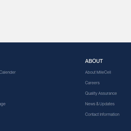
ABOUT
 Calender
About MileCell
Careers
Quality Assurance
age
News & Updates
Contact Information