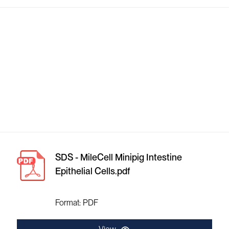
SDS - MileCell Minipig Intestine
Epithelial Cells.pdf
Format: PDF