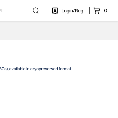
0
UT
Login/Reg
(HSCs), available in cryopreserved format.