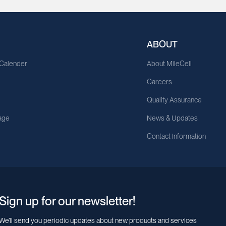
ABOUT
 Calender
About MileCell
Careers
Quality Assurance
age
News & Updates
Contact Information
Sign up for our newsletter!
We’ll send you periodic updates about new products and services