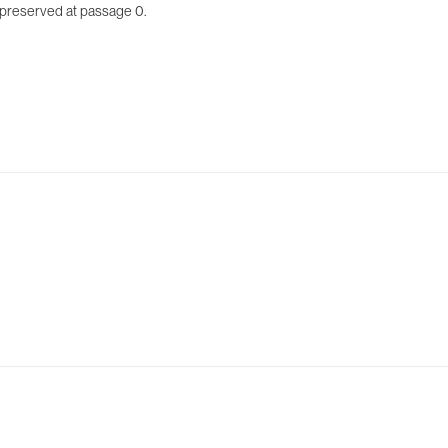
opreserved at passage 0.