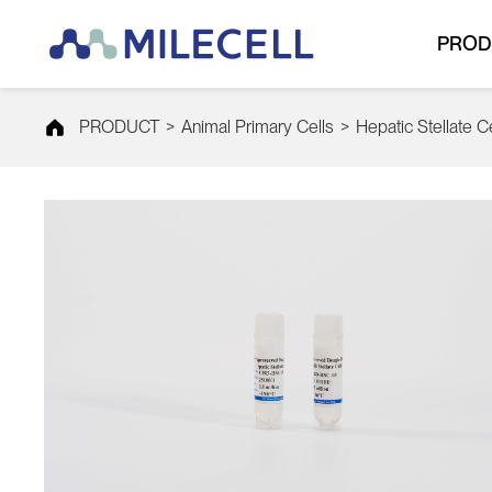
PROD
PRODUCT
>
Animal Primary Cells
>
Hepatic Stellate C