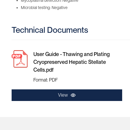
Mycoplasma detection: Negative
Microbial testing: Negative
Technical Documents
User Guide - Thawing and Plating
Cryopreserved Hepatic Stellate
Cells.pdf
Format: PDF
View