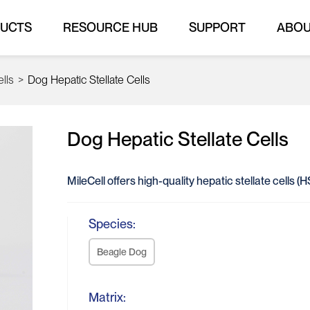
UCTS
RESOURCE HUB
SUPPORT
ABO
ells
>
Dog Hepatic Stellate Cells
Dog Hepatic Stellate Cells
MileCell offers high-quality hepatic stellate cells 
Species:
Beagle Dog
Matrix: