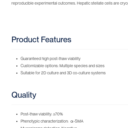
reproducible experimental outcomes. Hepatic stellate cells are cry
Product Features
Guaranteed high post-thaw viability
Customizable options: Multiple species and sizes
Suitable for 2D culture and 3D co-culture systems
Quality
Post-thaw viability: ≥70%
Phenotypic characterization: α-SMA