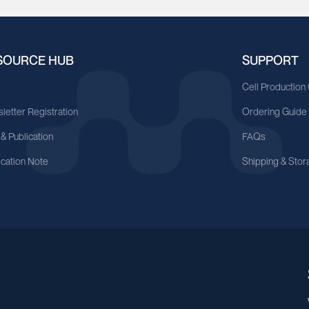
SOURCE HUB
SUPPORT
A
Cell Production
letter Registration
Ordering Guide
 & Publication
FAQs
ication Note
Shipping & Stor