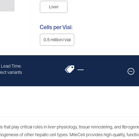
Liver
Cells per Vial:
0.5 million/vial
 Lead Time:
—
ect variants
 that play critical roles in liver physiology, tissue remodeling, and fibroge
rphogenesis of other hepatic cell types. MileCell provides high-quality, functio