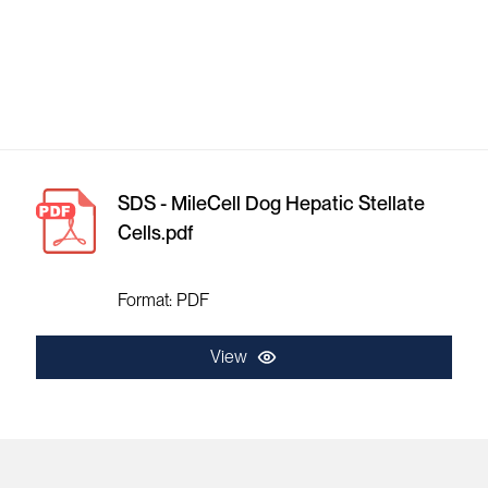
SDS - MileCell Dog Hepatic Stellate
Cells.pdf
Format: PDF
View