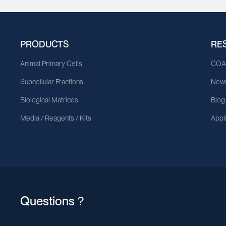
PRODUCTS
RE
Animal Primary Cells
CO
Subcellular Fractions
News
Biological Matrices
Blog
Media / Reagents / Kits
Appl
Questions？