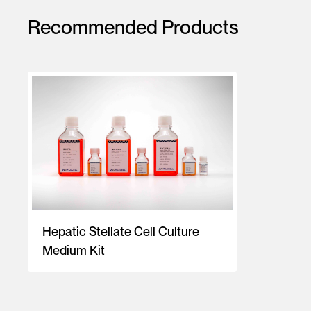
Recommended Products
Hepatic Stellate Cell Culture
Medium Kit