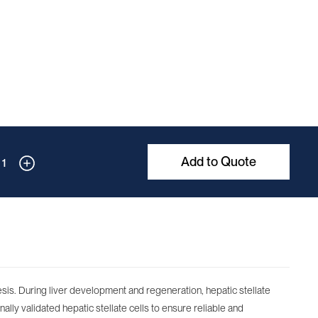
Add to Quote
1
nesis. During liver development and regeneration, hepatic stellate
nally validated hepatic stellate cells to ensure reliable and