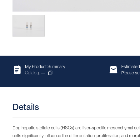
My Product Summary
Estimated
Catalog: —
Please sel
Details
Dog hepatic stellate cells (HSCs) are liver-specific mesenchymal cells
cells significantly influence the differentiation, proliferation, and mo