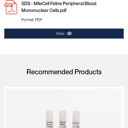
SDS - MileCell Feline Peripheral Blood
Mononuclear Cells.pdf
Format: PDF
View
Recommended Products