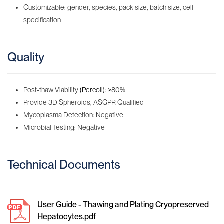
Customizable: gender, species, pack size, batch size, cell
specification
Quality
Post-thaw Viability
(Percoll)
:
≥
80%
Provide 3D Spheroids, ASGPR Qualified
Mycoplasma Detection: Negative
Microbial Testing: Negative
Technical Documents
User Guide - Thawing and Plating Cryopreserved
Hepatocytes.pdf