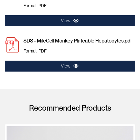
Format: PDF
View
SDS - MileCell Monkey Plateable Hepatocytes.pdf
Format: PDF
View
Recommended Products