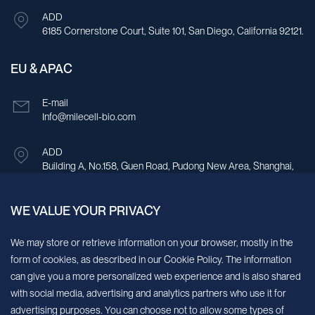
ADD
6185 Cornerstone Court, Suite 101, San Diego, California 92121.
EU & APAC
E-mail
Info@milecell-bio.com
ADD
Building A, No.158, Guen Road, Pudong New Area, Shanghai,
China.
WE VALUE YOUR PRIVACY
Sign up for our newsletter!
We may store or retrieve information on your browser, mostly in the
form of cookies, as described in our Cookie Policy. The information
We’ll send you periodic updates about new products and services
can give you a more personalized web experience and is also shared
with social media, advertising and analytics partners who use it for
Continue
advertising purposes. You can choose not to allow some types of