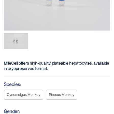
MileCell offers high-quality, plateable hepatocytes, available
in cryopreserved format.
Species:
Cynomolgus Monkey
Rhesus Monkey
Gender: