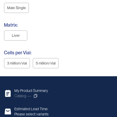
Male Single
Matrix:
Liver
Cells per Vial:
3 million/vial
5 million/vial
My Product Summary
Catalog: —
Estimated Lead Time:
Please select variants