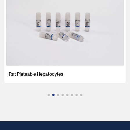
Rat Plateable Hepatocytes