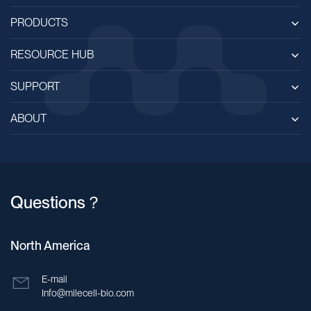
PRODUCTS
RESOURCE HUB
SUPPORT
ABOUT
Questions？
North America
E-mail
Info@milecell-bio.com