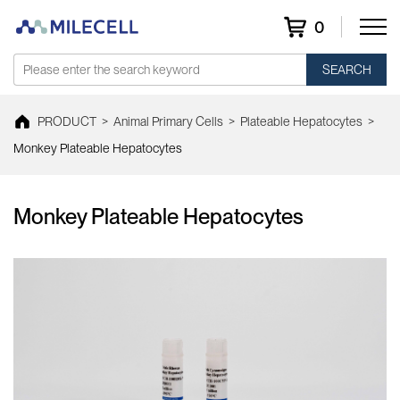
0
SEARCH
PRODUCT
>
Animal Primary Cells
>
Plateable Hepatocytes
>
Monkey Plateable Hepatocytes
Monkey Plateable Hepatocytes