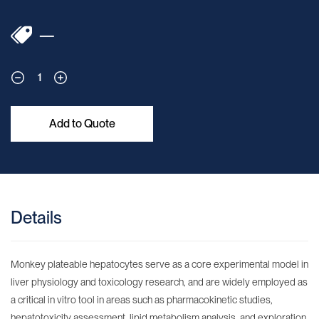
—
1
Add to Quote
Details
Monkey plateable hepatocytes serve as a core experimental model in
liver physiology and toxicology research, and are widely employed as
a critical in vitro tool in areas such as pharmacokinetic studies,
hepatotoxicity assessment, lipid metabolism analysis, and exploration