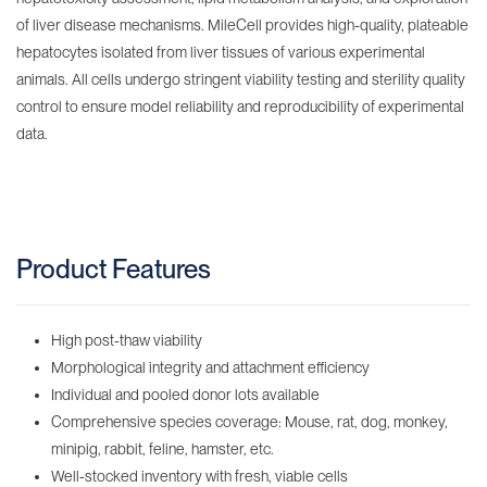
of liver disease mechanisms. MileCell provides high-quality, plateable
hepatocytes isolated from liver tissues of various experimental
animals. All cells undergo stringent viability testing and sterility quality
control to ensure model reliability and reproducibility of experimental
data.
Product Features
High post-thaw viability
Morphological integrity and attachment efficiency
Individual and pooled donor lots available
Comprehensive species coverage: Mouse, rat, dog, monkey,
minipig, rabbit, feline, hamster, etc.
Well-stocked inventory with fresh, viable cells‌ ‌