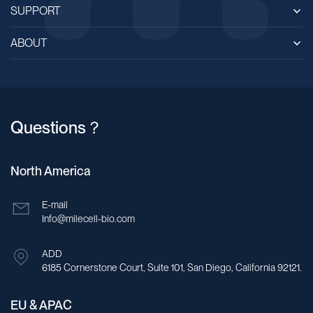
SUPPORT
ABOUT
Questions？
North America
E-mail
Info@milecell-bio.com
ADD
6185 Cornerstone Court, Suite 101, San Diego, California 92121.
EU & APAC