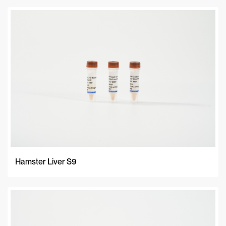
Hamster Liver S9