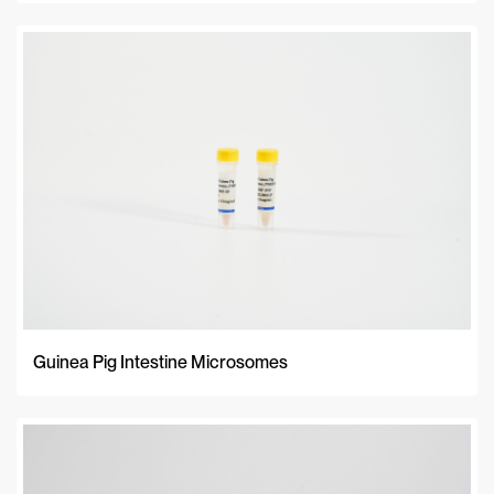
Guinea Pig Intestine Microsomes