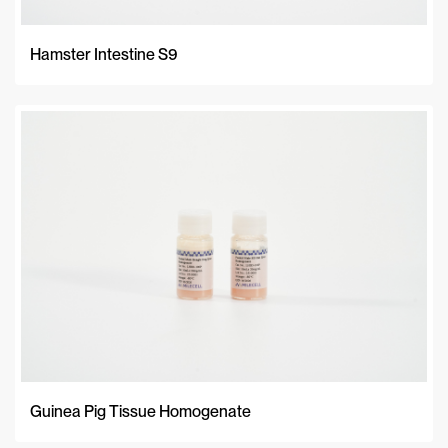
Hamster Intestine S9
Guinea Pig Tissue Homogenate