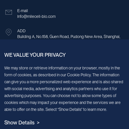
E-mail
Info@milecell-bio.com
ADD
Building A, No.158, Guen Road, Pudong New Area, Shanghai,
China.
WE VALUE YOUR PRIVACY
Sign up for our newsletter!
We may store or retrieve information on your browser, mostly in the
form of cookies, as described in our Cookie Policy. The information
We’ll send you periodic updates about new products and services
can give you a more personalized web experience and is also shared
with social media, advertising and analytics partners who use it for
Continue
advertising purposes. You can choose not to allow some types of
cookies which may impact your experience and the services we are
MileCell will use the information you have provided above to service your
able to offer on the site. Select “Show Details” to learn more.
request/inquiry. In addition, our sales and marketing team would like to use your
contact information to connect you with specific MileCell products and services that
Show Details >
we think might be of interest to you. You may unsubscribe from these
communications at any time. For information on how to unsubscribe, as well as our