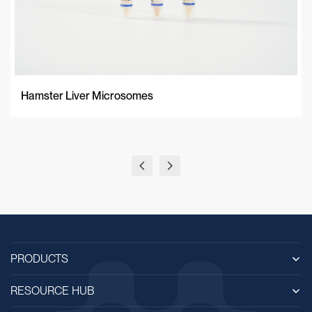
Hamster Liver Microsomes
PRODUCTS
RESOURCE HUB