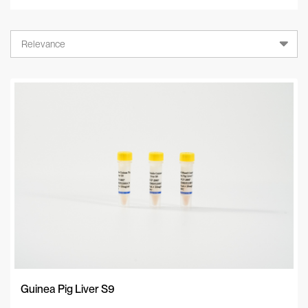
Relevance
Relevance
A-Z
Z-A
Newest
Guinea Pig Liver S9