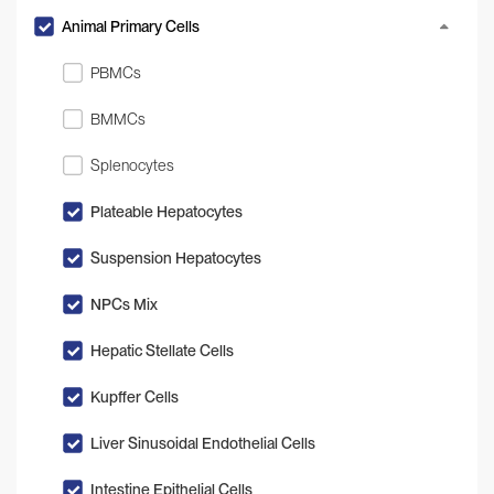
Animal Primary Cells
PBMCs
BMMCs
Splenocytes
Plateable Hepatocytes
Suspension Hepatocytes
NPCs Mix
Hepatic Stellate Cells
Kupffer Cells
Liver Sinusoidal Endothelial Cells
Intestine Epithelial Cells