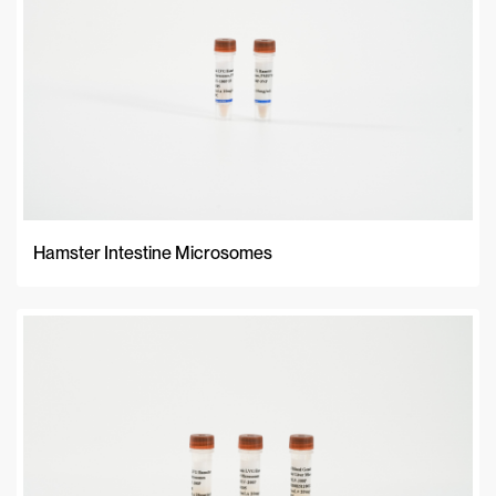
Hamster Intestine Microsomes