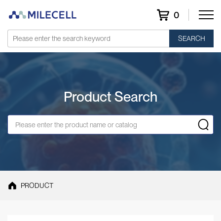
0
SEARCH
Product Search
PRODUCT