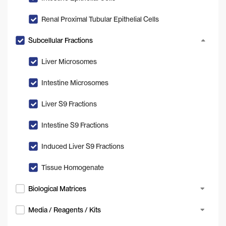
Renal Proximal Tubular Epithelial Cells
Subcellular Fractions
Liver Microsomes
Intestine Microsomes
Liver S9 Fractions
Intestine S9 Fractions
Induced Liver S9 Fractions
Tissue Homogenate
Biological Matrices
Media / Reagents / Kits