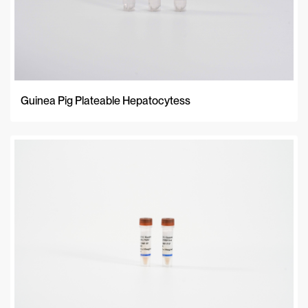
Guinea Pig Plateable Hepatocytess