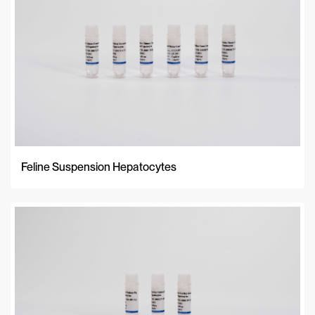
Feline Suspension Hepatocytes