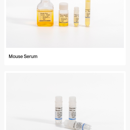
Mouse Serum