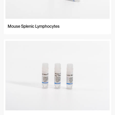
Mouse Splenic Lymphocytes