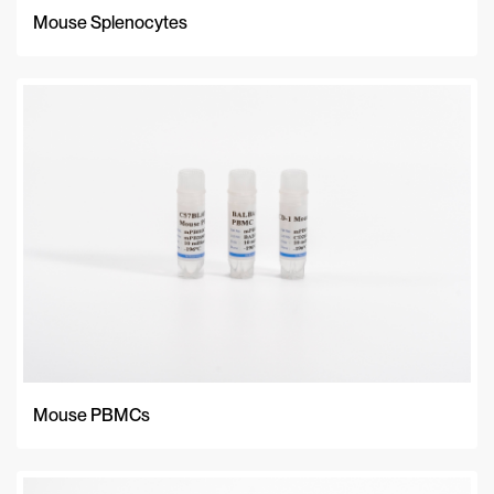
Mouse Splenocytes
Mouse PBMCs