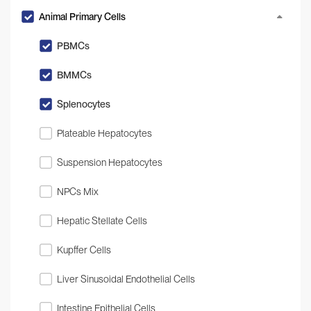
Animal Primary Cells
PBMCs
BMMCs
Splenocytes
Plateable Hepatocytes
Suspension Hepatocytes
NPCs Mix
Hepatic Stellate Cells
Kupffer Cells
Liver Sinusoidal Endothelial Cells
Intestine Epithelial Cells