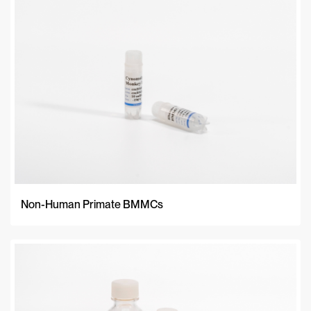
A-Z
Z-A
Newest
Non-Human Primate BMMCs