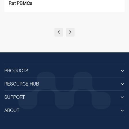
Rat PBMCs
PRODUCTS
RESOURCE HUB
SUPPORT
ABOUT