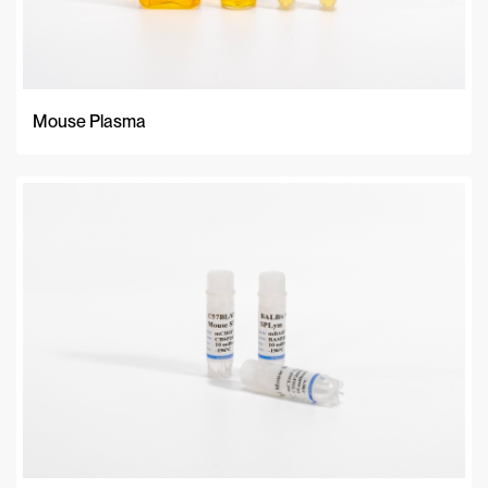
Mouse Plasma