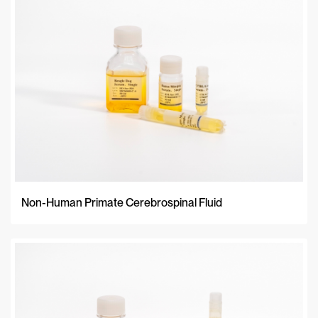
Non-Human Primate Cerebrospinal Fluid