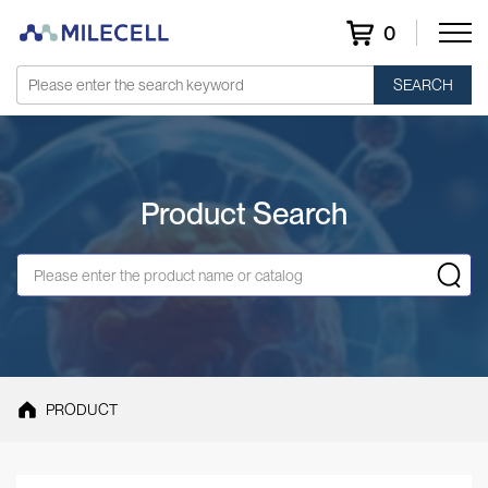
0
SEARCH
Product Search
PRODUCT