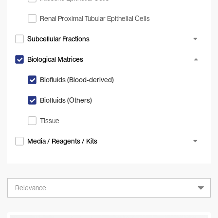
Renal Proximal Tubular Epithelial Cells
Subcellular Fractions
Biological Matrices
Biofluids (Blood-derived)
Biofluids (Others)
Tissue
Media / Reagents / Kits
Relevance
Relevance