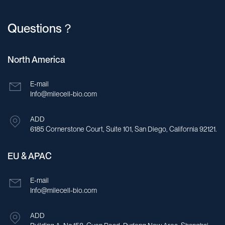
Questions？
North America
E-mail
Info@milecell-bio.com
ADD
6185 Cornerstone Court, Suite 101, San Diego, California 92121.
EU & APAC
E-mail
Info@milecell-bio.com
ADD