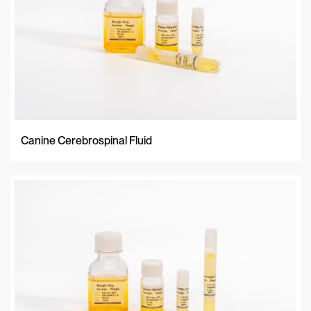
Canine Cerebrospinal Fluid