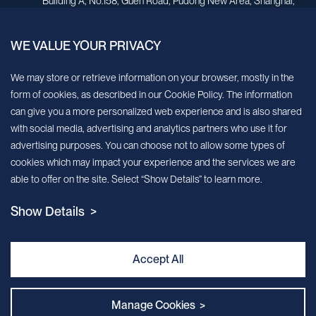
Building A, No.158, Guen Road, Pudong New Area, Shanghai,
China.
WE VALUE YOUR PRIVACY
Sign up for our newsletter!
We may store or retrieve information on your browser, mostly in the
form of cookies, as described in our Cookie Policy. The information
We’ll send you periodic updates about new products and services
can give you a more personalized web experience and is also shared
with social media, advertising and analytics partners who use it for
Continue
advertising purposes. You can choose not to allow some types of
cookies which may impact your experience and the services we are
MileCell will use the information you have provided above to service your
able to offer on the site. Select “Show Details” to learn more.
request/inquiry. In addition, our sales and marketing team would like to use your
contact information to connect you with specific MileCell products and services that
Show Details >
we think might be of interest to you. You may unsubscribe from these
communications at any time. For information on how to unsubscribe, as well as our
privacy practices and commitment to protecting your privacy, view our Privacy
Policy. California Notice at Collection
Accept All
Contact Us
Manage Cookies >