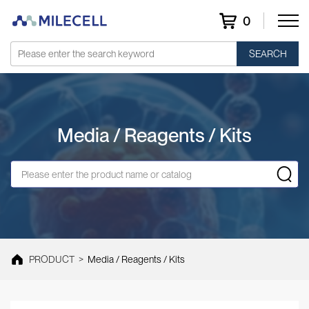
0
SEARCH
Media / Reagents / Kits
PRODUCT
>
Media / Reagents / Kits