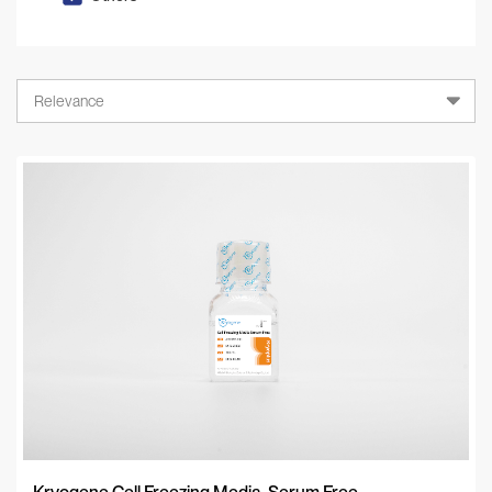
Relevance
Relevance
A-Z
Z-A
Newest