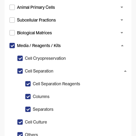
Animal Primary Cells
Subcellular Fractions
Biological Matrices
Media / Reagents / Kits
Cell Cryopreservation
Cell Separation
Cell Separation Reagents
Columns
Separators
Cell Culture
Others