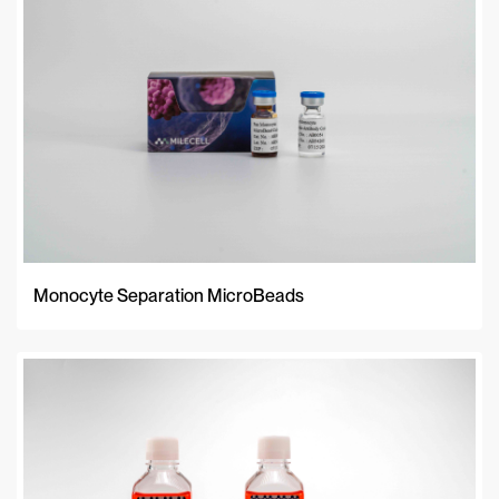
Monocyte Separation MicroBeads