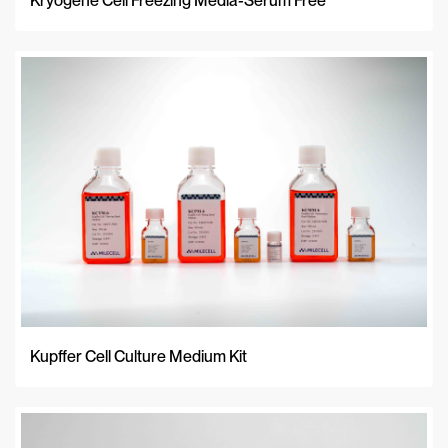
Kryogene Cell Freezing Media-Serum Free
Kupffer Cell Culture Medium Kit