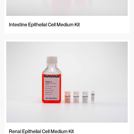
Intestine Epithelial Cell Medium Kit
Renal Epithelial Cell Medium Kit