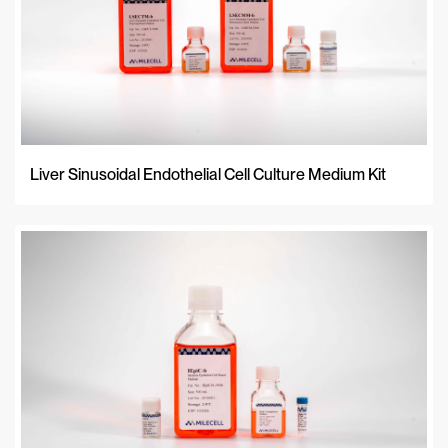
Liver Sinusoidal Endothelial Cell Culture Medium Kit