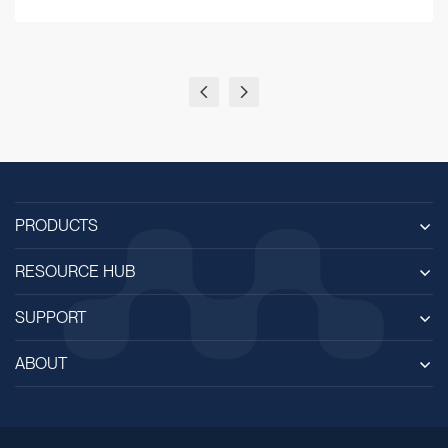
PRODUCTS
RESOURCE HUB
SUPPORT
ABOUT