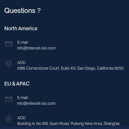
Questions？
North America
E-mail
Info@milecell-bio.com
ADD
6185 Cornerstone Court, Suite 101, San Diego, California 92121.
EU & APAC
E-mail
Info@milecell-bio.com
ADD
Building A, No.158, Guen Road, Pudong New Area, Shanghai,