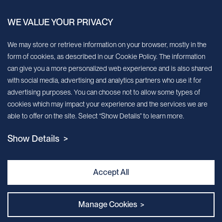
China.
WE VALUE YOUR PRIVACY
Sign up for our newsletter!
We may store or retrieve information on your browser, mostly in the
form of cookies, as described in our Cookie Policy. The information
We’ll send you periodic updates about new products and services
can give you a more personalized web experience and is also shared
with social media, advertising and analytics partners who use it for
Continue
advertising purposes. You can choose not to allow some types of
cookies which may impact your experience and the services we are
MileCell will use the information you have provided above to service your
able to offer on the site. Select “Show Details” to learn more.
request/inquiry. In addition, our sales and marketing team would like to use your
contact information to connect you with specific MileCell products and services that
Show Details >
we think might be of interest to you. You may unsubscribe from these
communications at any time. For information on how to unsubscribe, as well as our
privacy practices and commitment to protecting your privacy, view our Privacy
Policy. California Notice at Collection
Accept All
Contact Us
Manage Cookies >