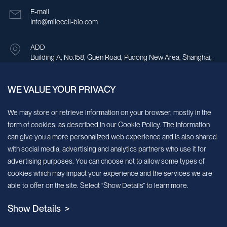
E-mail
Info@milecell-bio.com
ADD
Building A, No.158, Guen Road, Pudong New Area, Shanghai,
China.
WE VALUE YOUR PRIVACY
Sign up for our newsletter!
We may store or retrieve information on your browser, mostly in the
form of cookies, as described in our Cookie Policy. The information
We’ll send you periodic updates about new products and services
can give you a more personalized web experience and is also shared
with social media, advertising and analytics partners who use it for
Continue
advertising purposes. You can choose not to allow some types of
cookies which may impact your experience and the services we are
MileCell will use the information you have provided above to service your
able to offer on the site. Select “Show Details” to learn more.
request/inquiry. In addition, our sales and marketing team would like to use your
contact information to connect you with specific MileCell products and services that
Show Details >
we think might be of interest to you. You may unsubscribe from these
communications at any time. For information on how to unsubscribe, as well as our