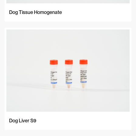
Dog Tissue Homogenate
Dog Liver S9