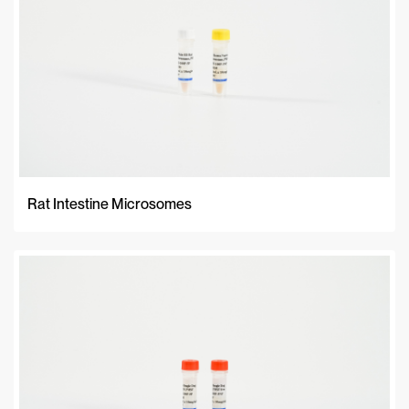
Rat Intestine Microsomes