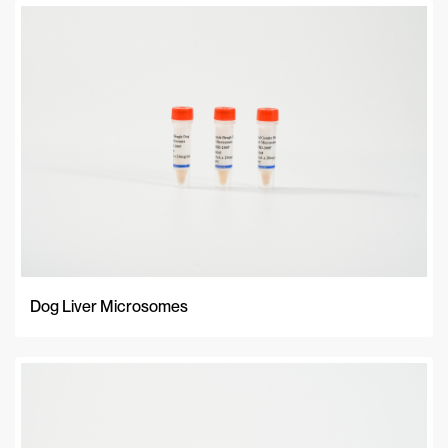
Dog Liver Microsomes