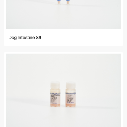
Dog Intestine S9