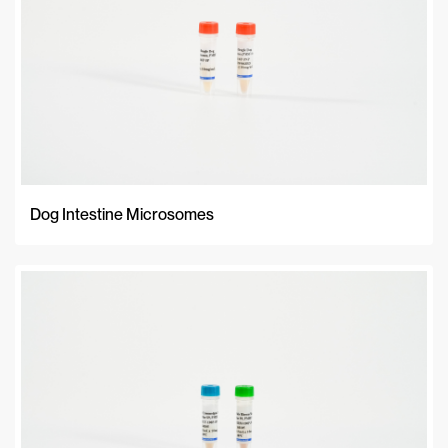
Dog Intestine Microsomes