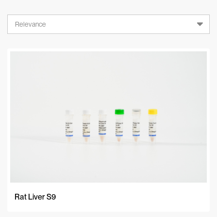
Relevance
Relevance
A-Z
Z-A
Newest
Rat Liver S9