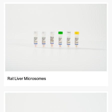
Rat Liver Microsomes