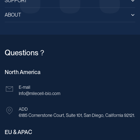
SUPPORT
ABOUT
Questions？
North America
E-mail
Info@milecell-bio.com
ADD
6185 Cornerstone Court, Suite 101, San Diego, California 92121.
EU & APAC