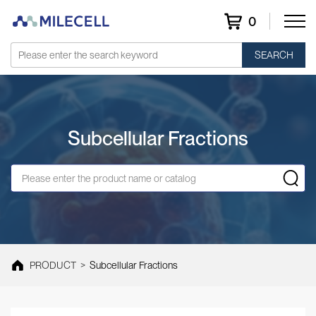
0
SEARCH
Subcellular Fractions
PRODUCT
>
Subcellular Fractions