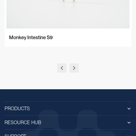
Monkey Intestine S9
PRODUCTS
RESOURCE HUB