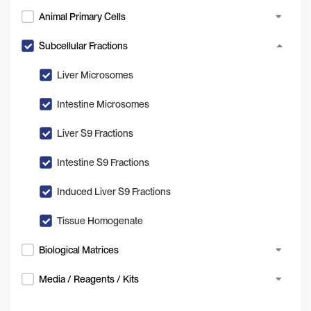
Animal Primary Cells
Subcellular Fractions
Liver Microsomes
Intestine Microsomes
Liver S9 Fractions
Intestine S9 Fractions
Induced Liver S9 Fractions
Tissue Homogenate
Biological Matrices
Media / Reagents / Kits