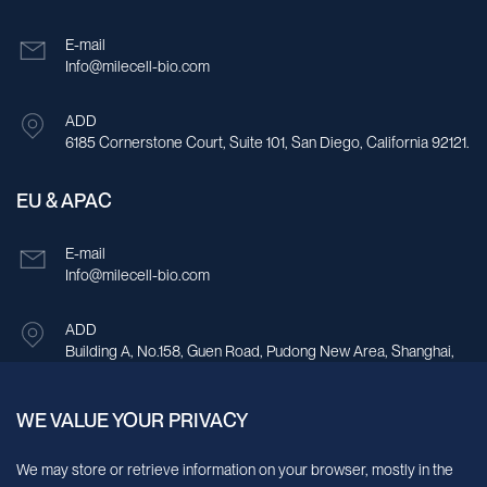
E-mail
Info@milecell-bio.com
ADD
6185 Cornerstone Court, Suite 101, San Diego, California 92121.
EU & APAC
E-mail
Info@milecell-bio.com
ADD
Building A, No.158, Guen Road, Pudong New Area, Shanghai,
China.
WE VALUE YOUR PRIVACY
Sign up for our newsletter!
We may store or retrieve information on your browser, mostly in the