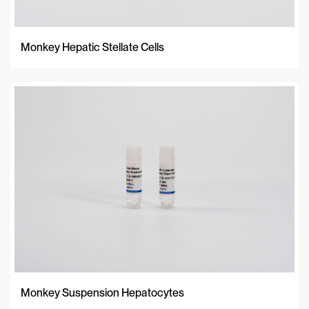
Monkey Hepatic Stellate Cells
Monkey Suspension Hepatocytes