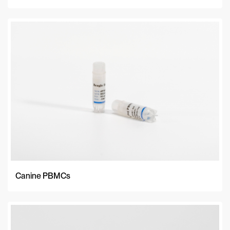
Canine PBMCs