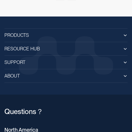
PRODUCTS
RESOURCE HUB
SUPPORT
ABOUT
Questions？
North America