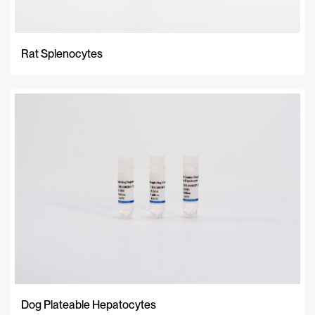
Rat Splenocytes
Dog Plateable Hepatocytes