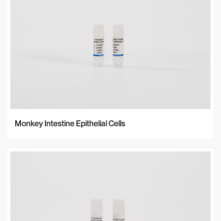
Monkey Intestine Epithelial Cells