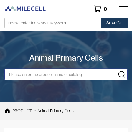
0
SEARCH
Animal Primary Cells
PRODUCT
>
Animal Primary Cells