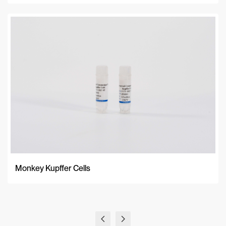
Monkey Kupffer Cells