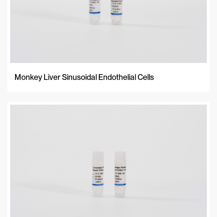
Monkey Liver Sinusoidal Endothelial Cells