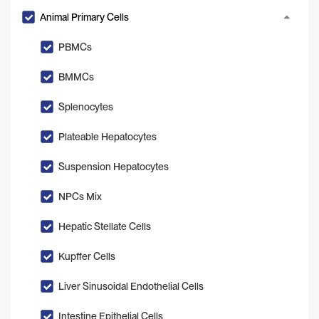
Animal Primary Cells
PBMCs
BMMCs
Splenocytes
Plateable Hepatocytes
Suspension Hepatocytes
NPCs Mix
Hepatic Stellate Cells
Kupffer Cells
Liver Sinusoidal Endothelial Cells
Intestine Epithelial Cells