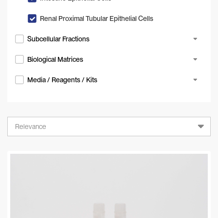
Renal Proximal Tubular Epithelial Cells
Subcellular Fractions
Biological Matrices
Media / Reagents / Kits
Relevance
Relevance
A-Z
Z-A
Newest