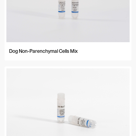
Dog Non-Parenchymal Cells Mix