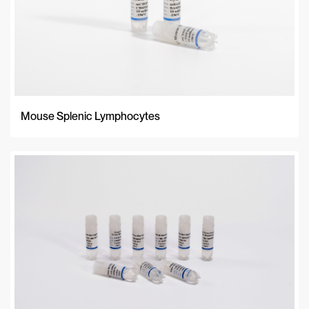
Mouse Splenic Lymphocytes