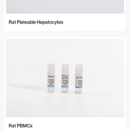
Rat Plateable Hepatocytes
Rat PBMCs