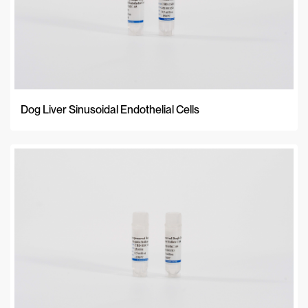
Dog Liver Sinusoidal Endothelial Cells