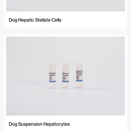
Dog Hepatic Stellate Cells
Dog Suspension Hepatocytes