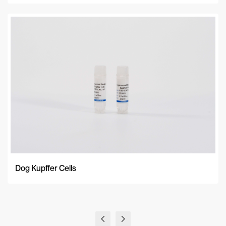
Dog Kupffer Cells