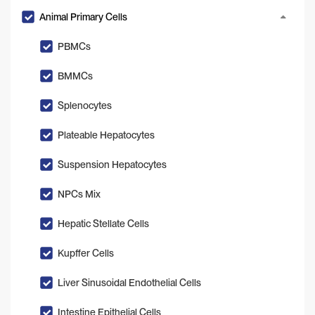
Animal Primary Cells
PBMCs
BMMCs
Splenocytes
Plateable Hepatocytes
Suspension Hepatocytes
NPCs Mix
Hepatic Stellate Cells
Kupffer Cells
Liver Sinusoidal Endothelial Cells
Intestine Epithelial Cells