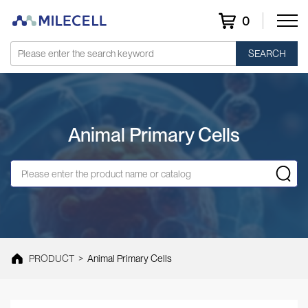
0
SEARCH
Animal Primary Cells
PRODUCT
>
Animal Primary Cells