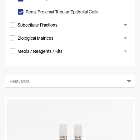
Renal Proximal Tubular Epithelial Cells
Subcellular Fractions
Biological Matrices
Media / Reagents / Kits
Relevance
Relevance
A-Z
Z-A
Newest