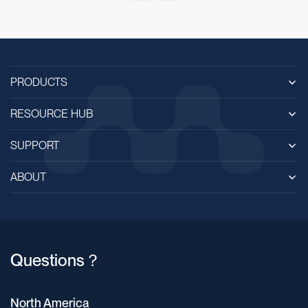
PRODUCTS
RESOURCE HUB
SUPPORT
ABOUT
Questions？
North America