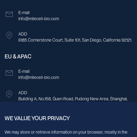
E-mail
Info@milecell-bio.com
ADD
6185 Cornerstone Court, Suite 101, San Diego, California 92121.
EU & APAC
E-mail
Info@milecell-bio.com
ADD
Building A, No.158, Guen Road, Pudong New Area, Shanghai,
China.
WE VALUE YOUR PRIVACY
Sign up for our newsletter!
We may store or retrieve information on your browser, mostly in the