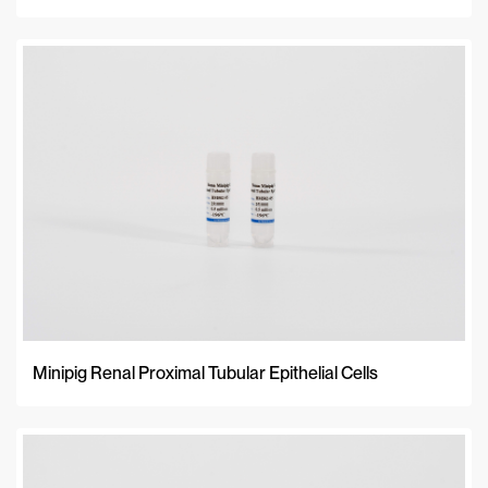
Minipig Renal Proximal Tubular Epithelial Cells