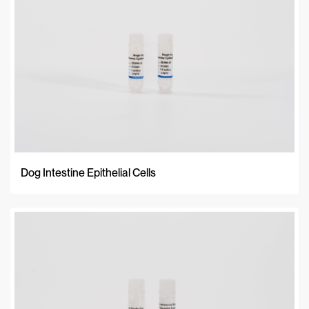
Dog Intestine Epithelial Cells