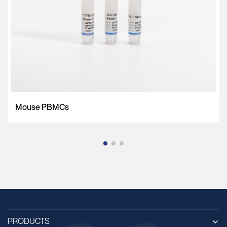
Mouse PBMCs
PRODUCTS