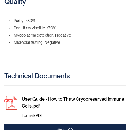
Quality
Purity: >80%
Post-thaw viability: >70%
Mycoplasma detection: Negative
Microbial testing: Negative
Technical Documents
User Guide - How to Thaw Cryopreserved Immune
Cells .pdf
Format: PDF
View