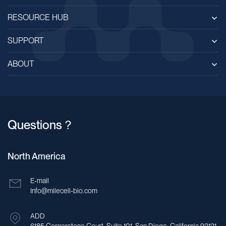
RESOURCE HUB
SUPPORT
ABOUT
Questions？
North America
E-mail
Info@milecell-bio.com
ADD