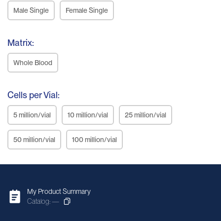
Male Single
Female Single
Matrix:
Whole Blood
Cells per Vial:
5 million/vial
10 million/vial
25 million/vial
50 million/vial
100 million/vial
My Product Summary
Catalog: —