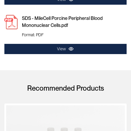
SDS - MileCell Porcine Peripheral Blood
Mononuclear Cells.pdf
Format: PDF
View
Recommended Products