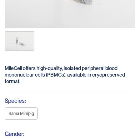
MileCell offers high-quality, isolated peripheral blood
mononuclear cells (PBMCs), available in cryopreserved
format.
Species:
Bama Minipig
Gender: