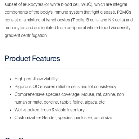
subset of leukocytes (or white blood cell, WBC), which are integral
components of the body's immune system that fight disease. PBMCs
consist of a mixture of lymphocytes (T cells, B cells, and NK cells) and
monocytes and are isolated from peripheral whole blood via density
gradient centrifugation.
Product Features
High post-thaw viability
Rigorous QC ensures reliable cells and lot consistency
Comprehensive species coverage: Mouse, rat, canine, non-
human primate, porcine, rabbit, feline, alpaca, etc.
Well-stocked, fresh & viable inventory
Customizable: Gender, species, pack size, batch size