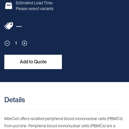
Estimated Lead Time:
Please select variants
—
1
Add to Quote
Details
MileCell offers isolated peripheral blood mononuclear cells (PBMCs)
from porcine. Peripheral blood mononuclear cells (PBMCs) are a