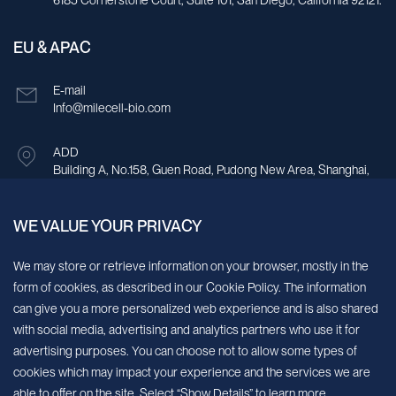
6185 Cornerstone Court, Suite 101, San Diego, California 92121.
EU & APAC
E-mail
Info@milecell-bio.com
ADD
Building A, No.158, Guen Road, Pudong New Area, Shanghai,
China.
WE VALUE YOUR PRIVACY
Sign up for our newsletter!
We may store or retrieve information on your browser, mostly in the
form of cookies, as described in our Cookie Policy. The information
We’ll send you periodic updates about new products and services
can give you a more personalized web experience and is also shared
with social media, advertising and analytics partners who use it for
Continue
advertising purposes. You can choose not to allow some types of
cookies which may impact your experience and the services we are
MileCell will use the information you have provided above to service your
able to offer on the site. Select “Show Details” to learn more.