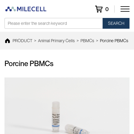
0
SEARCH
PRODUCT
>
Animal Primary Cells
>
PBMCs
>
Porcine PBMCs
Porcine PBMCs